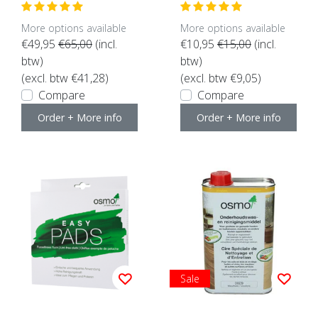
here for content)
ors suitable)
More options available
More options available
€49,95
€65,00
(incl.
€10,95
€15,00
(incl.
btw)
btw)
(excl. btw €41,28)
(excl. btw €9,05)
Compare
Compare
Order + More info
Order + More info
Sale