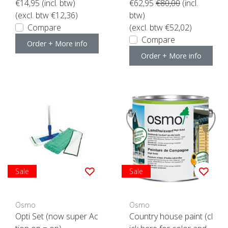
€14,95
(incl. btw)
€62,95
€80,00
(incl.
(excl. btw €12,36)
btw)
Compare
(excl. btw €52,02)
Compare
Order + More info
Order + More info
Sale
Sale
Osmo
Osmo
Opti Set (now super Ac
Country house paint (cl