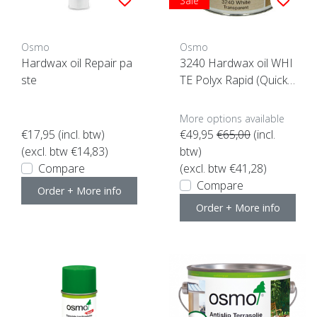
Sale
Osmo
Osmo
Hardwax oil Repair pa
3240 Hardwax oil WHI
ste
TE Polyx Rapid (Quick
drying)
More options available
€17,95
(incl. btw)
€49,95
€65,00
(incl.
(excl. btw €14,83)
btw)
Compare
(excl. btw €41,28)
Compare
Order + More info
Order + More info