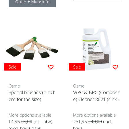
Order + More info
Sale
Sale
Osmo
Osmo
Special brushes (click h
WPC & BPC (Composit
ere for the size)
e) Cleaner 8021 (click h
ere for content)
More options available
More options available
€4,95
€8,00
(incl. btw)
€31,95
€40,00
(incl.
(excl. btw €4,09)
btw)