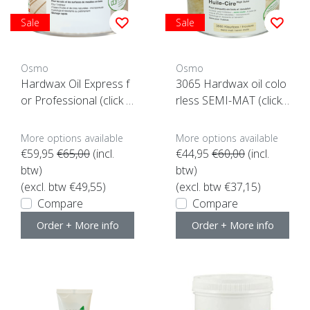
Sale
Sale
Osmo
Osmo
Hardwax Oil Express f
3065 Hardwax oil colo
or Professional (click h
rless SEMI-MAT (click
ere)
here for the content)
More options available
More options available
€59,95
€65,00
(incl.
€44,95
€60,00
(incl.
btw)
btw)
(excl. btw €49,55)
(excl. btw €37,15)
Compare
Compare
Order + More info
Order + More info