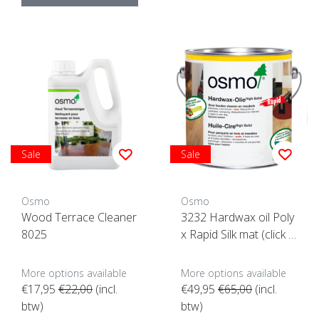
Sale
Sale
Osmo
Osmo
Wood Terrace Cleaner
3232 Hardwax oil Poly
8025
x Rapid Silk mat (click h
ere for content option
s) (Quick drying)
More options available
More options available
€17,95
€22,00
(incl.
€49,95
€65,00
(incl.
btw)
btw)