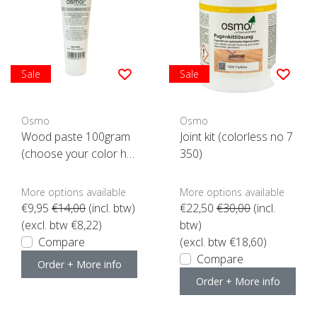
Sale
Sale
Osmo
Osmo
Wood paste 100gram
Joint kit (colorless no 7
(choose your color her
350)
e)
More options available
More options available
€9,95
€14,00
(incl. btw)
€22,50
€30,00
(incl.
(excl. btw €8,22)
btw)
Compare
(excl. btw €18,60)
Compare
Order + More info
Order + More info