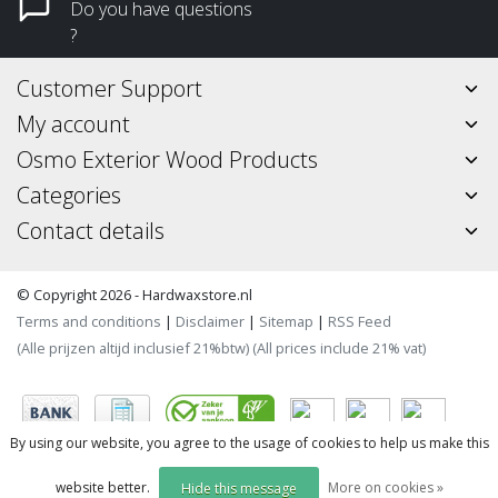
Do you have questions
?
Customer Support
My account
Osmo Exterior Wood Products
Categories
Contact details
© Copyright 2026 - Hardwaxstore.nl
Terms and conditions
|
Disclaimer
|
Sitemap
|
RSS Feed
(Alle prijzen altijd inclusief 21%btw) (All prices include 21% vat)
By using our website, you agree to the usage of cookies to help us make this
website better.
More on cookies »
Hide this message