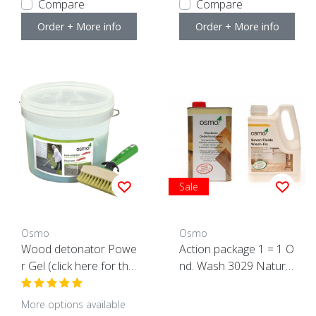
Compare
Compare
Order + More info
Order + More info
Sale
Osmo
Osmo
Wood detonator Powe
Action package 1 = 1 O
r Gel (click here for the
nd. Wash 3029 Natural
content)
+ 1 Wisch Fix 8016 AC
TION
More options available