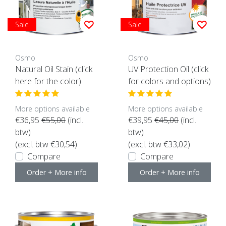
Sale
Sale
Osmo
Osmo
Natural Oil Stain (click
UV Protection Oil (click
here for the color)
for colors and options)
More options available
More options available
€36,95
€55,00
(incl.
€39,95
€45,00
(incl.
btw)
btw)
(excl. btw €30,54)
(excl. btw €33,02)
Compare
Compare
Order + More info
Order + More info