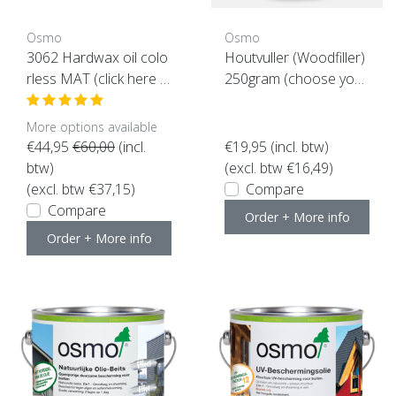
Osmo
Osmo
3062 Hardwax oil colo
Houtvuller (Woodfiller)
rless MAT (click here f
250gram (choose your
or the content)
color here)
More options available
€44,95
€60,00
(incl.
€19,95
(incl. btw)
btw)
(excl. btw €16,49)
(excl. btw €37,15)
Compare
Compare
Order + More info
Order + More info