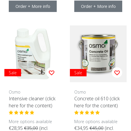
Order + More info
Order + More info
Sale
Sale
Osmo
Osmo
Intensive cleaner (click
Concrete oil 610 (click
here for the content)
here for the content)
More options available
More options available
€28,95
€35,00
(incl.
€34,95
€45,00
(incl.