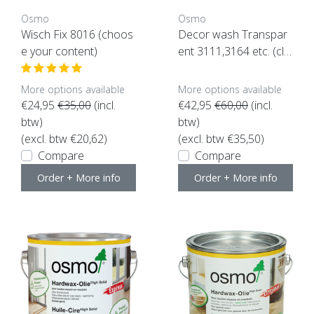
Osmo
Osmo
Wisch Fix 8016 (choos
Decor wash Transpar
e your content)
ent 3111,3164 etc. (clic
k here for color and co
ntent)
More options available
More options available
€24,95
€35,00
(incl.
€42,95
€60,00
(incl.
btw)
btw)
(excl. btw €20,62)
(excl. btw €35,50)
Compare
Compare
Order + More info
Order + More info