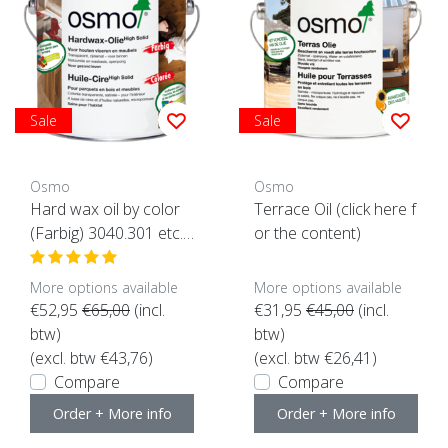
Sale
Sale
Osmo
Osmo
Hard wax oil by color
Terrace Oil (click here f
(Farbig) 3040.301 etc.
or the content)
(click here for color an
d content)
More options available
More options available
€52,95
€65,00
(incl.
€31,95
€45,00
(incl.
btw)
btw)
(excl. btw €43,76)
(excl. btw €26,41)
Compare
Compare
Order + More info
Order + More info