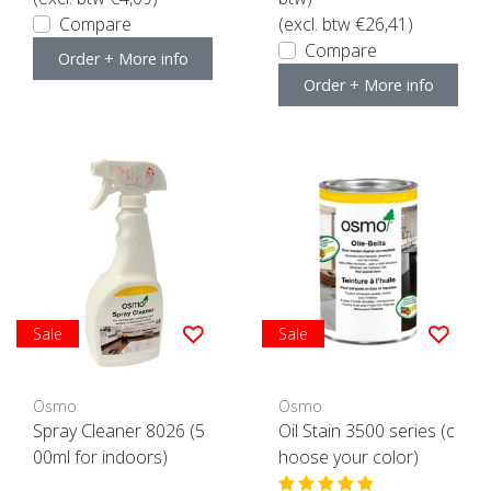
Compare
(excl. btw €26,41)
Compare
Order + More info
Order + More info
Sale
Sale
Osmo
Osmo
Spray Cleaner 8026 (5
Oil Stain 3500 series (c
00ml for indoors)
hoose your color)