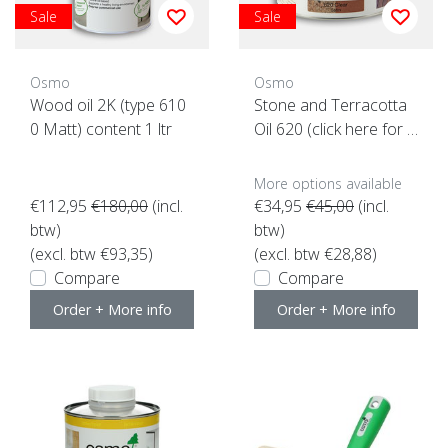
Sale
Sale
Osmo
Osmo
Wood oil 2K (type 610
Stone and Terracotta
0 Matt) content 1 ltr
Oil 620 (click here for t
he content)
More options available
€112,95
€180,00
(incl.
€34,95
€45,00
(incl.
btw)
btw)
(excl. btw €93,35)
(excl. btw €28,88)
Compare
Compare
Order + More info
Order + More info