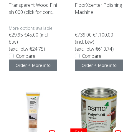
Transparent Wood Fini
FloorXcenter Polishing
sh 000 (click for conte
Machine
nt)
More options available
€29,95
€45,00
(incl.
€739,00
€1.100,00
btw)
(incl. btw)
(excl. btw €24,75)
(excl. btw €610,74)
Compare
Compare
Order + More info
Order + More info