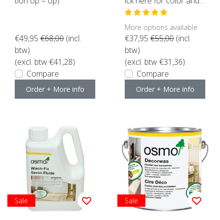
tion op = op)
ick here for color and c
ontent)
More options available
€49,95
€68,00
(incl.
€37,95
€55,00
(incl.
btw)
btw)
(excl. btw €41,28)
(excl. btw €31,36)
Compare
Compare
Order + More info
Order + More info
Sale
Sale