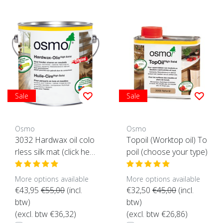
Sale
Sale
Osmo
Osmo
3032 Hardwax oil colo
Topoil (Worktop oil) To
rless silk mat (click her
poil (choose your type)
e for the content)
More options available
More options available
€43,95
€55,00
(incl.
€32,50
€45,00
(incl.
btw)
btw)
(excl. btw €36,32)
(excl. btw €26,86)