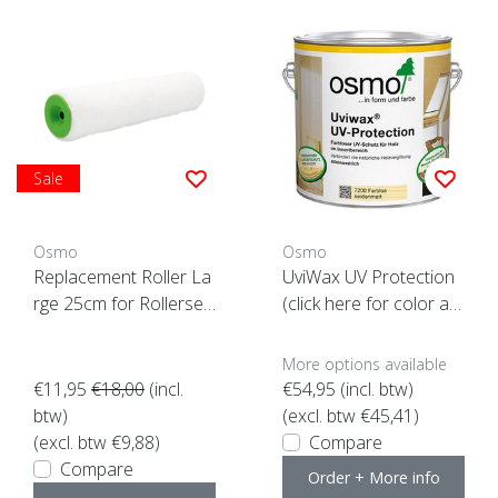
Sale
Osmo
Osmo
Replacement Roller La
UviWax UV Protection
rge 25cm for Rollerset
(click here for color an
-ACTION-
d content)
More options available
€11,95
€18,00
(incl.
€54,95
(incl. btw)
btw)
(excl. btw €45,41)
(excl. btw €9,88)
Compare
Compare
Order + More info