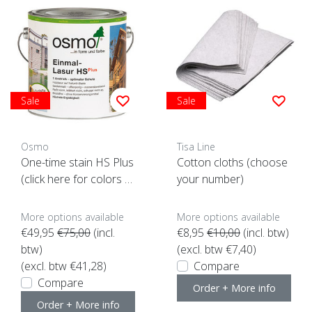
Sale
Sale
Osmo
Tisa Line
One-time stain HS Plus
Cotton cloths (choose
(click here for colors a
your number)
nd content)
More options available
More options available
€49,95
€75,00
(incl.
€8,95
€10,00
(incl. btw)
btw)
(excl. btw €7,40)
(excl. btw €41,28)
Compare
Compare
Order + More info
Order + More info