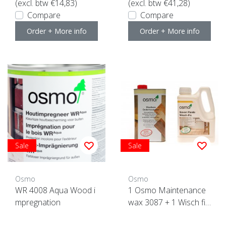
(excl. btw €14,83)
(excl. btw €41,28)
Compare
Compare
Order + More info
Order + More info
Sale
Sale
Osmo
Osmo
WR 4008 Aqua Wood i
1 Osmo Maintenance
mpregnation
wax 3087 + 1 Wisch fix
ACTION