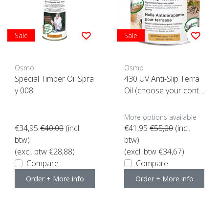
Sale
Sale
Osmo
Osmo
Special Timber Oil Spra
430 UV Anti-Slip Terra
y 008
Oil (choose your conte
nt here)
More options available
€34,95
€40,00
(incl.
€41,95
€55,00
(incl.
btw)
btw)
(excl. btw €28,88)
(excl. btw €34,67)
Compare
Compare
Order + More info
Order + More info