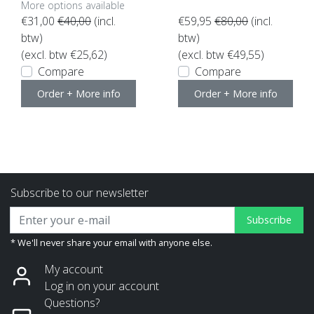
More options available
€31,00
€40,00
(incl.
€59,95
€80,00
(incl.
btw)
btw)
(excl. btw €25,62)
(excl. btw €49,55)
Compare
Compare
Order + More info
Order + More info
Subscribe to our newsletter
Subscribe
* We'll never share your email with anyone else.
My account
Log in on your account
Questions?