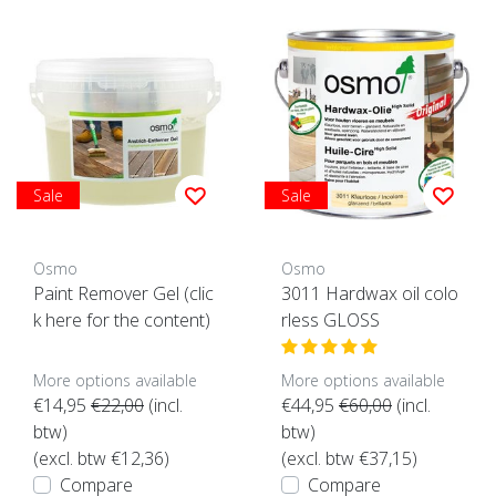
Sale
Sale
Osmo
Osmo
Paint Remover Gel (clic
3011 Hardwax oil colo
k here for the content)
rless GLOSS
More options available
More options available
€14,95
€22,00
(incl.
€44,95
€60,00
(incl.
btw)
btw)
(excl. btw €12,36)
(excl. btw €37,15)
Compare
Compare