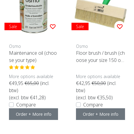
Sale
Sale
Osmo
Osmo
Maintenance oil (choo
Floor brush / brush (ch
se your type)
oose your size 150 or
220mm)
More options available
More options available
€49,95
€65,00
(incl.
€42,95
€50,00
(incl.
btw)
btw)
(excl. btw €41,28)
(excl. btw €35,50)
Compare
Compare
Order + More info
Order + More info