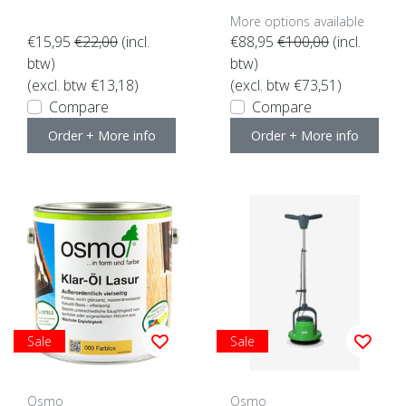
More options available
€15,95
€22,00
(incl.
€88,95
€100,00
(incl.
btw)
btw)
(excl. btw €13,18)
(excl. btw €73,51)
Compare
Compare
Order + More info
Order + More info
Sale
Sale
Osmo
Osmo