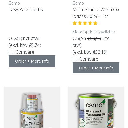
Osmo
Osmo
Easy Pads cloths
Maintenance Wash Co
lorless 3029 1 Ltr
More options available
€6,95
(incl. btw)
€38,95
€50,00
(incl.
(excl. btw €5,74)
btw)
Compare
(excl. btw €32,19)
Compare
Order + More info
Order + More info