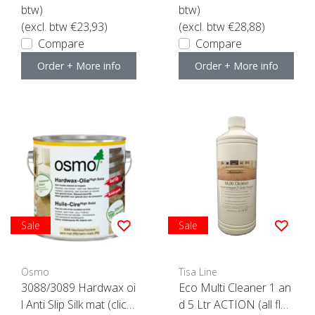
btw)
btw)
(excl. btw €23,93)
(excl. btw €28,88)
Compare
Compare
Order + More info
Order + More info
Sale
Sale
Osmo
Tisa Line
3088/3089 Hardwax oi
Eco Multi Cleaner 1 an
l Anti Slip Silk mat (click
d 5 Ltr ACTION (all flo