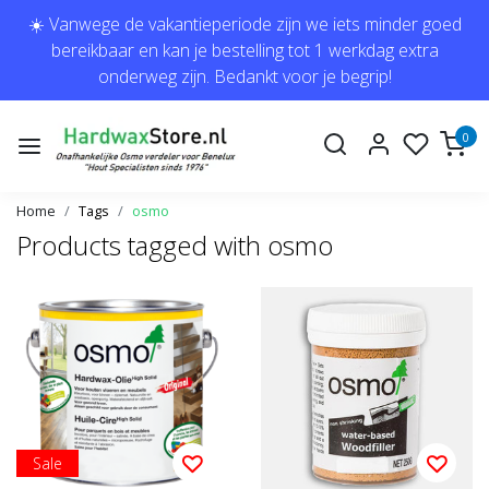
☀️ Vanwege de vakantieperiode zijn we iets minder goed
bereikbaar en kan je bestelling tot 1 werkdag extra
onderweg zijn. Bedankt voor je begrip!
0
Home
Tags
osmo
Products tagged with osmo
Sale