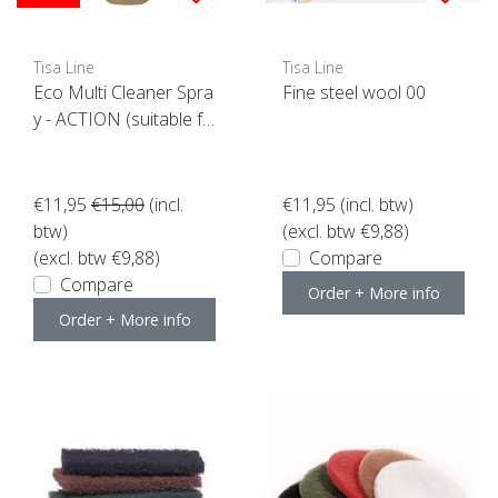
Tisa Line
Tisa Line
Eco Multi Cleaner Spra
Fine steel wool 00
y - ACTION (suitable fo
r all surfaces)
€11,95
€15,00
(incl.
€11,95
(incl. btw)
btw)
(excl. btw €9,88)
(excl. btw €9,88)
Compare
Compare
Order + More info
Order + More info