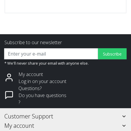
Subscribe to our newsletter
Subscribe
* We'll never share your email with anyone else.
My account
Log in on your account
Questions?
Do you have questions
?
Customer Support
My account