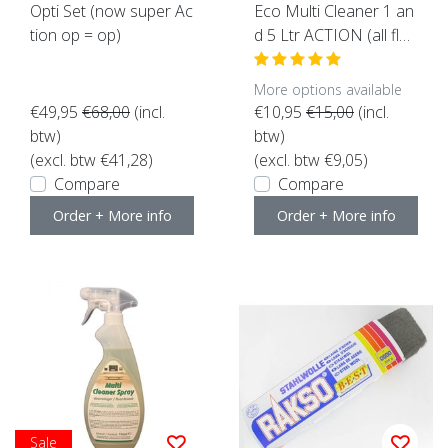
Opti Set (now super Ac
Eco Multi Cleaner 1 an
tion op = op)
d 5 Ltr ACTION (all flo
ors suitable)
More options available
€49,95
€68,00
(incl.
€10,95
€15,00
(incl.
btw)
btw)
(excl. btw €41,28)
(excl. btw €9,05)
Compare
Compare
Order + More info
Order + More info
Sale