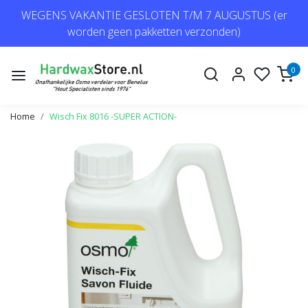
WEGENS VAKANTIE GESLOTEN T/M 7 AUGUSTUS (er
worden geen pakketten verzonden)
0
Home
Wisch Fix 8016 -SUPER ACTION-
Previous
Next