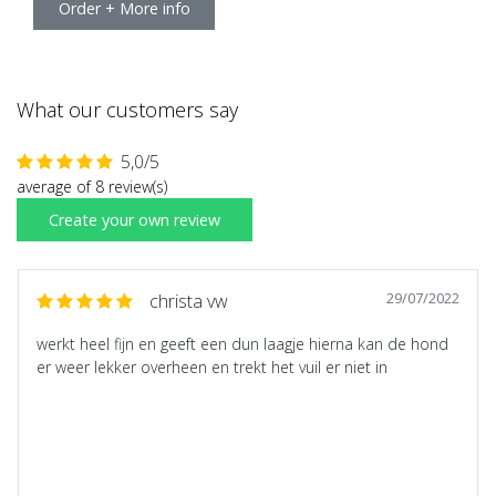
Order + More info
What our customers say
5,0/5
average of 8 review(s)
Create your own review
29/07/2022
christa vw
werkt heel fijn en geeft een dun laagje hierna kan de hond
er weer lekker overheen en trekt het vuil er niet in