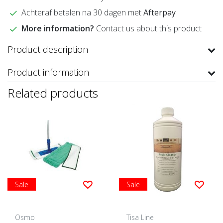
Achteraf betalen na 30 dagen met
Afterpay
More information?
Contact us about this product
Product description
Product information
Related products
Sale
Sale
Osmo
Tisa Line