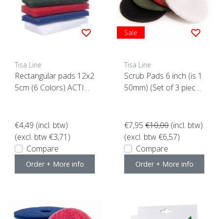
Sale
Tisa Line
Tisa Line
Rectangular pads 12x2
Scrub Pads 6 inch (is 1
5cm (6 Colors) ACTIO
50mm) (Set of 3 piece
N
s)
€4,49
(incl. btw)
€7,95
€10,00
(incl. btw)
(excl. btw €3,71)
(excl. btw €6,57)
Compare
Compare
Order + More info
Order + More info