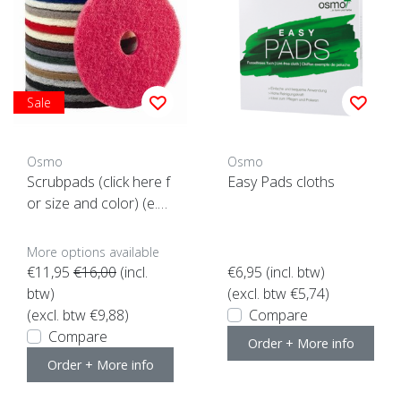
Sale
Osmo
Osmo
Scrubpads (click here f
Easy Pads cloths
or size and color) (e.a.
for Floorxcenter)
More options available
€11,95
€16,00
(incl.
€6,95
(incl. btw)
btw)
(excl. btw €5,74)
(excl. btw €9,88)
Compare
Compare
Order + More info
Order + More info