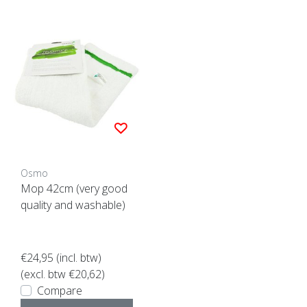
Osmo
Mop 42cm (very good
quality and washable)
€24,95
(incl. btw)
(excl. btw €20,62)
Compare