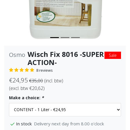
Wisch Fix 8016 -SUPER
Osmo
Sale
ACTION-
8 reviews
€24,95
€35,00
(incl. btw)
(excl. btw €20,62)
Make a choice:
*
Delivery next day from 8.00 o'clock
In stock