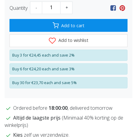
Quantity
-
+
Add to cart
Add to wishlist
Buy 3 for €24,45 each and save 2%
Buy 6 for €24,20 each and save 3%
Buy 30 for €23,70 each and save 5%
Ordered before
18:00:00
, delivered tomorrow
Altijd de laagste prijs
(Minimaal 40% korting op de
winkelprijs)
Kies
zelf uw verzendwijze.