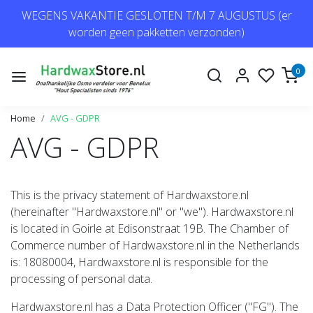
WEGENS VAKANTIE GESLOTEN T/M 7 AUGUSTUS (er
worden geen pakketten verzonden)
0
Home
AVG - GDPR
AVG - GDPR
This is the privacy statement of Hardwaxstore.nl
(hereinafter "Hardwaxstore.nl" or "we"). Hardwaxstore.nl
is located in Goirle at Edisonstraat 19B. The Chamber of
Commerce number of Hardwaxstore.nl in the Netherlands
is: 18080004, Hardwaxstore.nl is responsible for the
processing of personal data.
Hardwaxstore.nl has a Data Protection Officer ("FG"). The