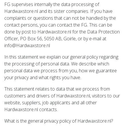
FG supervises internally the data processing of
Hardwaxstore.nl and its sister companies. If you have
complaints or questions that can not be handled by the
contact persons, you can contact the FG. This can be
done by post to Hardwaxstore.nl for the Data Protection
Officer, PO Box 56, 5050 AB, Goirle, or by e-mail at
info@Hardwaxstore.nl
In this statement we explain our general policy regarding
the processing of personal data. We describe which
personal data we process from you, how we guarantee
your privacy and what rights you have.
This statement relates to data that we process from
customers and drivers of Hardwaxstore.nl, visitors to our
website, suppliers, job applicants and all other
Hardwaxstore.nl contacts.
What is the general privacy policy of Hardwaxstore.nl?