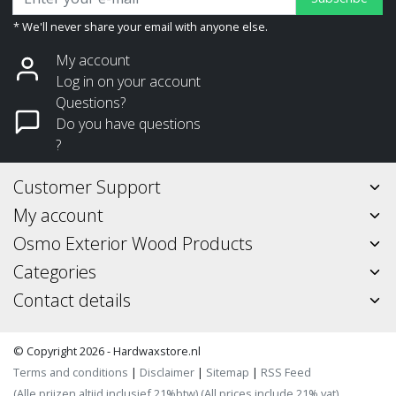
* We'll never share your email with anyone else.
My account
Log in on your account
Questions?
Do you have questions
?
Customer Support
My account
Osmo Exterior Wood Products
Categories
Contact details
© Copyright 2026 - Hardwaxstore.nl
Terms and conditions
|
Disclaimer
|
Sitemap
|
RSS Feed
(Alle prijzen altijd inclusief 21%btw) (All prices include 21% vat)