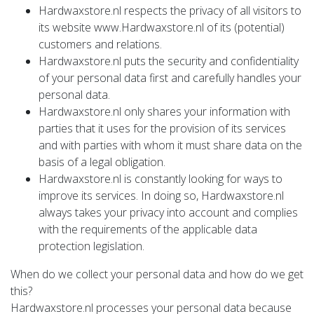
Hardwaxstore.nl respects the privacy of all visitors to
its website www.Hardwaxstore.nl of its (potential)
customers and relations.
Hardwaxstore.nl puts the security and confidentiality
of your personal data first and carefully handles your
personal data.
Hardwaxstore.nl only shares your information with
parties that it uses for the provision of its services
and with parties with whom it must share data on the
basis of a legal obligation.
Hardwaxstore.nl is constantly looking for ways to
improve its services. In doing so, Hardwaxstore.nl
always takes your privacy into account and complies
with the requirements of the applicable data
protection legislation.
When do we collect your personal data and how do we get
this?
Hardwaxstore.nl processes your personal data because