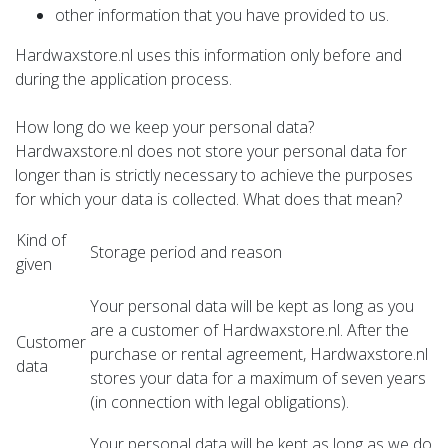
other information that you have provided to us.
Hardwaxstore.nl uses this information only before and
during the application process.
How long do we keep your personal data?
Hardwaxstore.nl does not store your personal data for
longer than is strictly necessary to achieve the purposes
for which your data is collected. What does that mean?
Kind of
Storage period and reason
given
Your personal data will be kept as long as you
are a customer of Hardwaxstore.nl. After the
Customer
purchase or rental agreement, Hardwaxstore.nl
data
stores your data for a maximum of seven years
(in connection with legal obligations).
Your personal data will be kept as long as we do