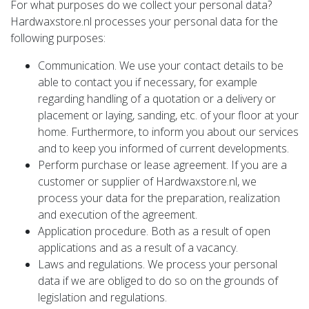
For what purposes do we collect your personal data?
Hardwaxstore.nl processes your personal data for the
following purposes:
Communication. We use your contact details to be
able to contact you if necessary, for example
regarding handling of a quotation or a delivery or
placement or laying, sanding, etc. of your floor at your
home. Furthermore, to inform you about our services
and to keep you informed of current developments.
Perform purchase or lease agreement. If you are a
customer or supplier of Hardwaxstore.nl, we
process your data for the preparation, realization
and execution of the agreement.
Application procedure. Both as a result of open
applications and as a result of a vacancy.
Laws and regulations. We process your personal
data if we are obliged to do so on the grounds of
legislation and regulations.