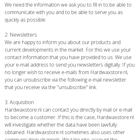
We need the information we ask you to fill in to be able to
communicate with you and to be able to serve you as
quickly as possible.
2. Newsletters
We are happy to inform you about our products and
current developments in the market. For this we use your
contact information that you have provided to us. We use
your e-mail address to send you newsletters digitally. If you
no longer wish to receive e-mails from Hardwaxstore.nl,
you can unsubscribe via the following e-mail newsletter
that you receive via the "unsubscribe" link.
3. Acquisition
Hardwaxstore.nl can contact you directly by mail or e-mail
to become a customer. If this is the case, Hardwaxstore.nl
will investigate whether the data have been lawfully
obtained. Hardwaxstore.nl sometimes also uses other
communication channels. We take into account the