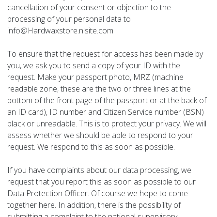
cancellation of your consent or objection to the
processing of your personal data to
info@Hardwaxstore.nlsite.com
To ensure that the request for access has been made by
you, we ask you to send a copy of your ID with the
request. Make your passport photo, MRZ (machine
readable zone, these are the two or three lines at the
bottom of the front page of the passport or at the back of
an ID card), ID number and Citizen Service number (BSN)
black or unreadable. This is to protect your privacy. We will
assess whether we should be able to respond to your
request. We respond to this as soon as possible.
If you have complaints about our data processing, we
request that you report this as soon as possible to our
Data Protection Officer. Of course we hope to come
together here. In addition, there is the possibility of
submitting a complaint to the national supervisory