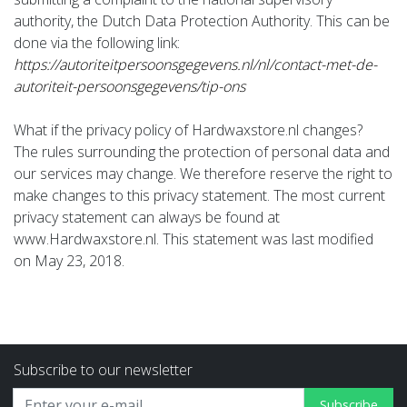
authority, the Dutch Data Protection Authority. This can be
done via the following link:
https://autoriteitpersoonsgegevens.nl/nl/contact-met-de-
autoriteit-persoonsgegevens/tip-ons
What if the privacy policy of Hardwaxstore.nl changes?
The rules surrounding the protection of personal data and
our services may change. We therefore reserve the right to
make changes to this privacy statement. The most current
privacy statement can always be found at
www.Hardwaxstore.nl. This statement was last modified
on May 23, 2018.
Subscribe to our newsletter
Subscribe