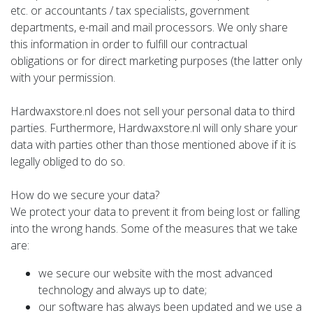
etc. or accountants / tax specialists, government
departments, e-mail and mail processors. We only share
this information in order to fulfill our contractual
obligations or for direct marketing purposes (the latter only
with your permission.
Hardwaxstore.nl does not sell your personal data to third
parties. Furthermore, Hardwaxstore.nl will only share your
data with parties other than those mentioned above if it is
legally obliged to do so.
How do we secure your data?
We protect your data to prevent it from being lost or falling
into the wrong hands. Some of the measures that we take
are:
we secure our website with the most advanced
technology and always up to date;
our software has always been updated and we use a