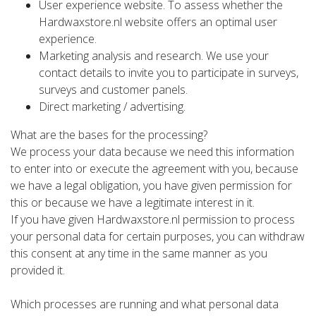
User experience website. To assess whether the
Hardwaxstore.nl website offers an optimal user
experience.
Marketing analysis and research. We use your
contact details to invite you to participate in surveys,
surveys and customer panels.
Direct marketing / advertising.
What are the bases for the processing?
We process your data because we need this information
to enter into or execute the agreement with you, because
we have a legal obligation, you have given permission for
this or because we have a legitimate interest in it.
If you have given Hardwaxstore.nl permission to process
your personal data for certain purposes, you can withdraw
this consent at any time in the same manner as you
provided it.
Which processes are running and what personal data