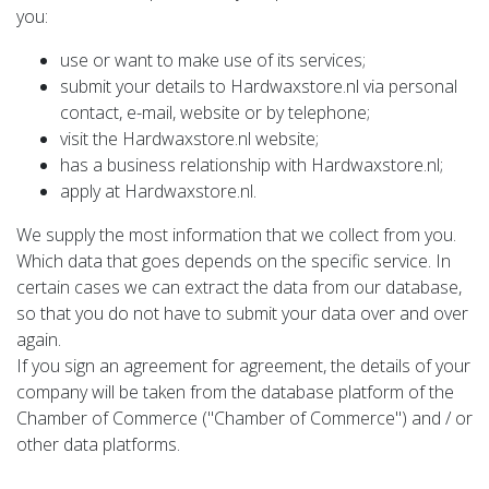
you:
use or want to make use of its services;
submit your details to Hardwaxstore.nl via personal
contact, e-mail, website or by telephone;
visit the Hardwaxstore.nl website;
has a business relationship with Hardwaxstore.nl;
apply at Hardwaxstore.nl.
We supply the most information that we collect from you.
Which data that goes depends on the specific service. In
certain cases we can extract the data from our database,
so that you do not have to submit your data over and over
again.
If you sign an agreement for agreement, the details of your
company will be taken from the database platform of the
Chamber of Commerce ("Chamber of Commerce") and / or
other data platforms.