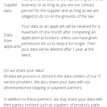
Supplier
business or as long as you are our contact
data
person for the supplier and as long as we are
obliged to do so on the grounds of the law.
Your data as an applicant will be retained for a
maximum of one month after completing an
Data
application procedure, unless you have given
from
permission for us to keep it for longer. Then
applicants
your data will be deleted after 1 year at the
latest.
Do we share your data?
All data we process is stored in the data centers of our IT
service providers. We also share your data with our
aforementioned shipping or payment partners.
In addition to these partners, we may share your data with
third parties involved such as suppliers of products, parts