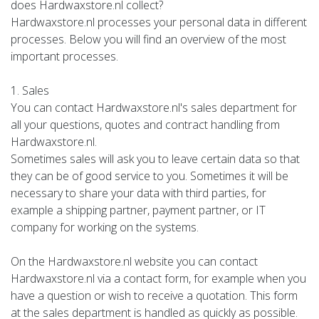
does Hardwaxstore.nl collect?
Hardwaxstore.nl processes your personal data in different
processes. Below you will find an overview of the most
important processes.
1. Sales
You can contact Hardwaxstore.nl's sales department for
all your questions, quotes and contract handling from
Hardwaxstore.nl.
Sometimes sales will ask you to leave certain data so that
they can be of good service to you. Sometimes it will be
necessary to share your data with third parties, for
example a shipping partner, payment partner, or IT
company for working on the systems.
On the Hardwaxstore.nl website you can contact
Hardwaxstore.nl via a contact form, for example when you
have a question or wish to receive a quotation. This form
at the sales department is handled as quickly as possible.