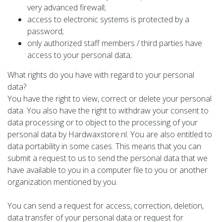
very advanced firewall;
access to electronic systems is protected by a
password;
only authorized staff members / third parties have
access to your personal data;
What rights do you have with regard to your personal
data?
You have the right to view, correct or delete your personal
data. You also have the right to withdraw your consent to
data processing or to object to the processing of your
personal data by Hardwaxstore.nl. You are also entitled to
data portability in some cases. This means that you can
submit a request to us to send the personal data that we
have available to you in a computer file to you or another
organization mentioned by you.
You can send a request for access, correction, deletion,
data transfer of your personal data or request for