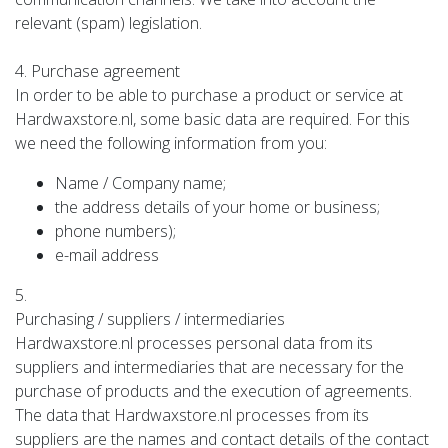
relevant (spam) legislation.
4. Purchase agreement
In order to be able to purchase a product or service at
Hardwaxstore.nl, some basic data are required. For this
we need the following information from you:
Name / Company name;
the address details of your home or business;
phone numbers);
e-mail address
5.
Purchasing / suppliers / intermediaries
Hardwaxstore.nl processes personal data from its
suppliers and intermediaries that are necessary for the
purchase of products and the execution of agreements.
The data that Hardwaxstore.nl processes from its
suppliers are the names and contact details of the contact