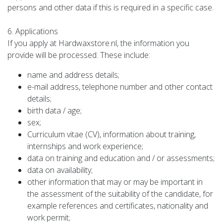
persons and other data if this is required in a specific case.
6. Applications
If you apply at Hardwaxstore.nl, the information you
provide will be processed. These include:
name and address details;
e-mail address, telephone number and other contact
details;
birth data / age;
sex;
Curriculum vitae (CV), information about training,
internships and work experience;
data on training and education and / or assessments;
data on availability;
other information that may or may be important in
the assessment of the suitability of the candidate, for
example references and certificates, nationality and
work permit;