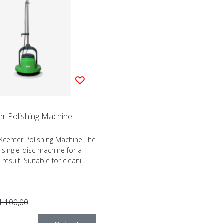
er Polishing Machine
center Polishing Machine The
y single-disc machine for a
result. Suitable for cleani...
1.100,00