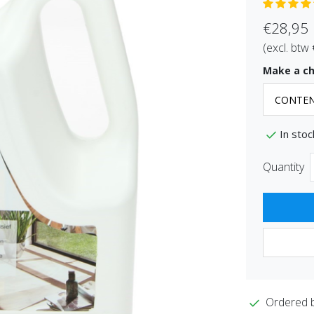
€28,95
(excl. btw
Make a ch
In stoc
Quantity
Ordered 