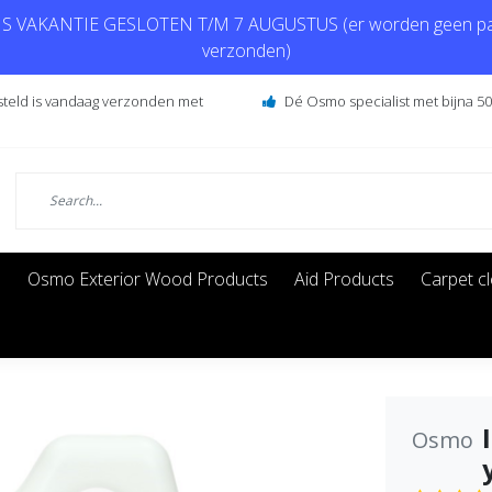
 VAKANTIE GESLOTEN T/M 7 AUGUSTUS (er worden geen pa
verzonden)
steld is vandaag verzonden met
Dé Osmo specialist met bijna 50 
s
Osmo Exterior Wood Products
Aid Products
Carpet c
Osmo