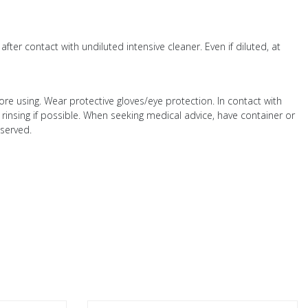
ter contact with undiluted intensive cleaner. Even if diluted, at
fore using. Wear protective gloves/eye protection. In contact with
 rinsing if possible. When seeking medical advice, have container or
bserved.