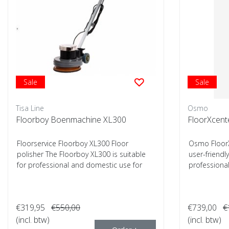
Sale
Sale
Tisa Line
Osmo
Floorboy Boenmachine XL300
FloorXcent
Floorservice Floorboy XL300 Floor
Osmo FloorX
polisher The Floorboy XL300 is suitable
user-friendl
for professional and domestic use for
professional 
cleaning...
€319,95
€550,00
€739,00
€
(incl. btw)
(incl. btw)