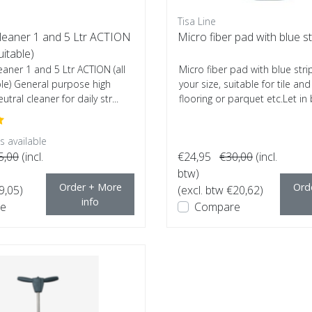
Tisa Line
Cleaner 1 and 5 Ltr ACTION
Micro fiber pad with blue st
uitable)
eaner 1 and 5 Ltr ACTION (all
Micro fiber pad with blue str
ble) General purpose high
your size, suitable for tile an
utral cleaner for daily str...
flooring or parquet etc.Let in b
 available
5,00
(incl.
€24,95
€30,00
(incl.
btw)
Order + More
Ord
9,05)
(excl. btw €20,62)
info
e
Compare