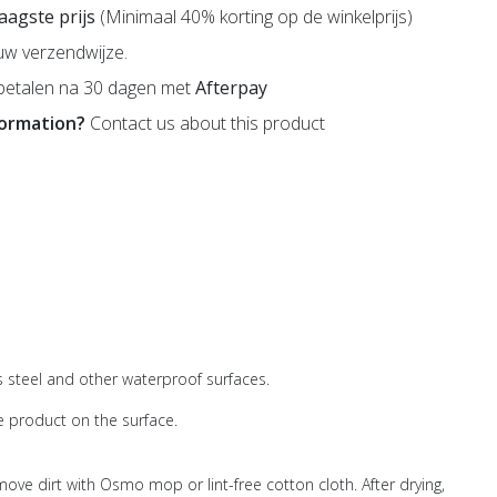
 laagste prijs
(Minimaal 40% korting op de winkelprijs)
uw verzendwijze.
betalen na 30 dagen met
Afterpay
formation?
Contact us about this product
ss steel and other waterproof surfaces.
e product on the surface.
ove dirt with Osmo mop or lint-free cotton cloth. After drying,