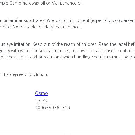
xample Osmo hardwax oil or Maintenance oil.
nfamiliar substrates. Woods rich in content (especially oak) darken af
trate. Not suitable for daily maintenance.
us eye irritation. Keep out of the reach of children. Read the label be
 gently with water for several minutes; remove contact lenses, continue
of splashes!. The usual precautions when handling chemicals must be o
n the degree of pollution.
Osmo
13140
4006850761319