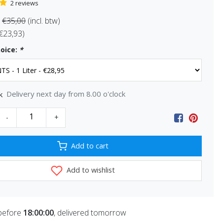
2 reviews
€35,00
(incl. btw)
 €23,93)
oice:
*
Delivery next day from 8.00 o'clock
k
-
+
Add to cart
Add to wishlist
before
18:00:00
, delivered tomorrow