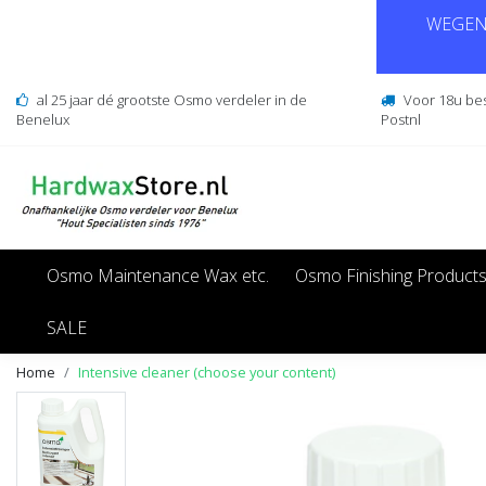
WEGENS
al 25 jaar dé grootste Osmo verdeler in de
Voor 18u be
Benelux
Postnl
Osmo Maintenance Wax etc.
Osmo Finishing Product
SALE
Home
Intensive cleaner (choose your content)