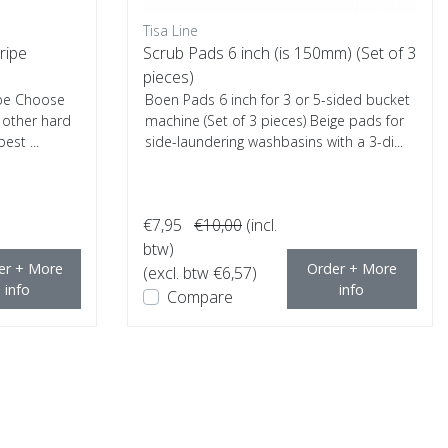
Tisa Line
ripe
Scrub Pads 6 inch (is 150mm) (Set of 3
pieces)
ipe Choose
Boen Pads 6 inch for 3 or 5-sided bucket
d other hard
machine (Set of 3 pieces) Beige pads for
est ...
side-laundering washbasins with a 3-di...
€7,95
€10,00
(incl.
btw)
er + More
Order + More
(excl. btw €6,57)
info
info
Compare