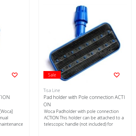
Sale
Tisa Line
CTION
Pad holder with Pole connection ACTI
ON
[Woca]
Woca Padholder with pole connection
nual
ACTION This holder can be attached to a
 maintenance
telescopic handle (not included) for
distrib...