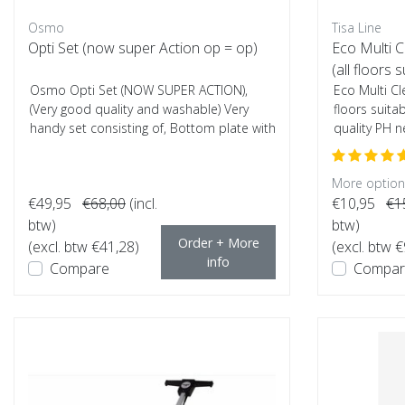
Osmo
Tisa Line
Opti Set (now super Action op = op)
Eco Multi 
(all floors s
Osmo Opti Set (NOW SUPER ACTION),
Eco Multi Cl
(Very good quality and washable) Very
floors suita
handy set consisting of, Bottom plate with
quality PH ne
Alumi...
More options
€49,95
€68,00
(incl.
€10,95
€1
btw)
btw)
Order + More
(excl. btw €41,28)
(excl. btw €
info
Compare
Compar