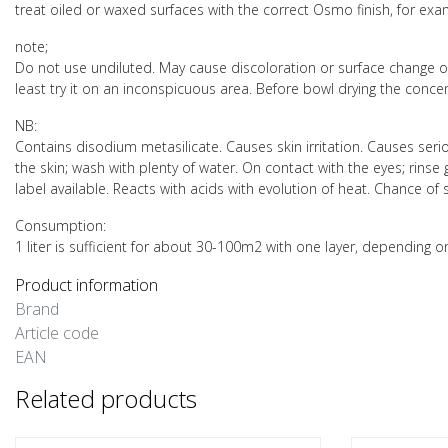
treat oiled or waxed surfaces with the correct Osmo finish, for e
note;
Do not use undiluted. May cause discoloration or surface change on u
least try it on an inconspicuous area. Before bowl drying the concen
NB:
Contains disodium metasilicate. Causes skin irritation. Causes serio
the skin; wash with plenty of water. On contact with the eyes; rinse
label available. Reacts with acids with evolution of heat. Chance 
Consumption:
1 liter is sufficient for about 30-100m2 with one layer, depending o
Product information
Brand
Article code
EAN
Related products