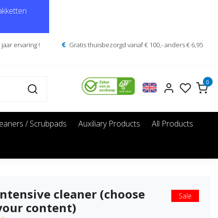
kketten
jaar ervaring !
Gratis thuisbezorgd vanaf € 100,- anders € 6,95
0
leaners / Scrubpads
Auxiliary Products
All Products
Intensive cleaner (choose
Sale
your content)