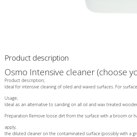
Product description
Osmo Intensive cleaner (choose yo
Product description;
Ideal for intensive cleaning of oiled and waxed surfaces. For surfa
Usage;
Ideal as an alternative to sanding on all oil and wax treated wooden
Preparation Remove loose dirt from the surface with a broom or han
apply;
the diluted cleaner on the contaminated surface (possibly with a gr