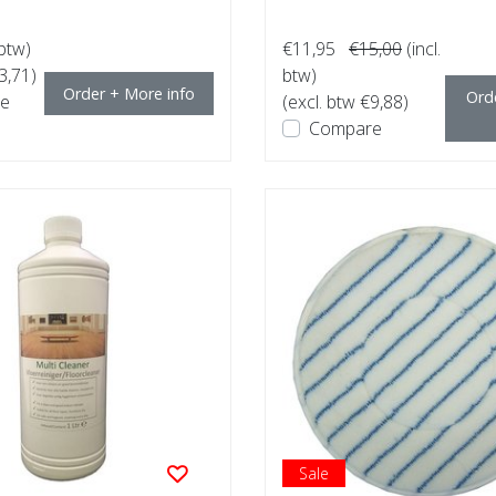
 btw)
€11,95
€15,00
(incl.
3,71)
btw)
Order + More info
Ord
e
(excl. btw €9,88)
Compare
Sale