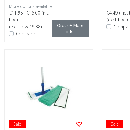
More options available
€11,95
€16,00
(incl.
€4,49
(incl.
btw)
(excl. btw €
Order + More
(excl. btw €9,88)
Compar
info
Compare
Sale
Sale