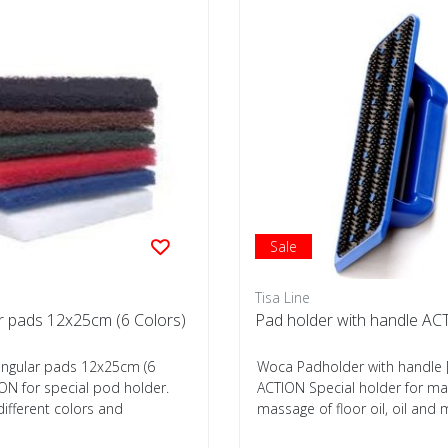
Sale
Tisa Line
r pads 12x25cm (6 Colors)
Pad holder with handle A
ngular pads 12x25cm (6
Woca Padholder with handle 
ON for special pod holder.
ACTION Special holder for ma
 different colors and
massage of floor oil, oil and
th...
intensive c...