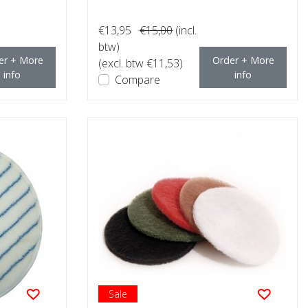
€13,95
€15,00
(incl.
btw)
er + More
Order + More
(excl. btw €11,53)
info
info
Compare
Sale