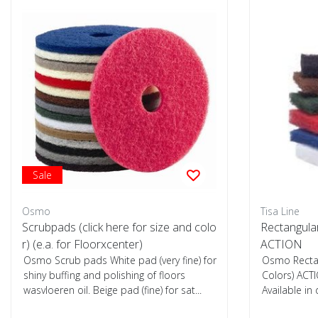
Sale
Osmo
Tisa Line
Scrubpads (click here for size and colo
Rectangula
r) (e.a. for Floorxcenter)
ACTION
Osmo Scrub pads White pad (very fine) for
Osmo Recta
shiny buffing and polishing of floors
Colors) ACTI
wasvloeren oil. Beige pad (fine) for sat...
Available in
hardnesses, 