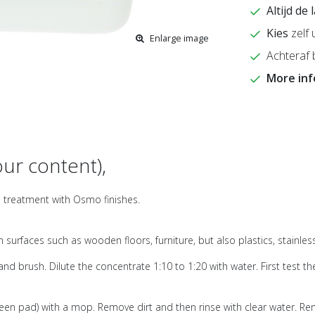
Altijd de
Kies
zelf 
Enlarge image
Achteraf 
More in
ur content),
ce treatment with Osmo finishes.
 surfaces such as wooden floors, furniture, but also plastics, stainle
d brush. Dilute the concentrate 1:10 to 1:20 with water. First test th
een pad) with a mop. Remove dirt and then rinse with clear water. Rem