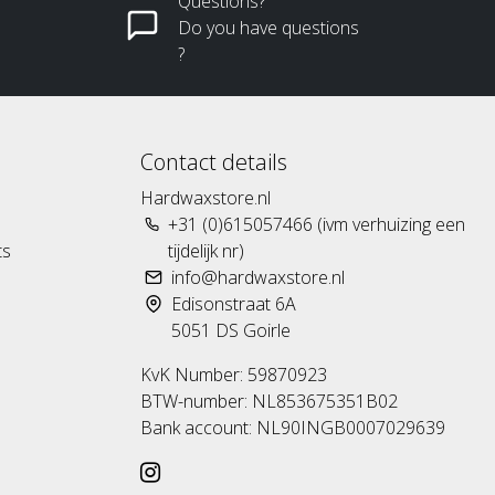
Questions?
Do you have questions
?
Contact details
Hardwaxstore.nl
+31 (0)615057466 (ivm verhuizing een
ts
tijdelijk nr)
info@hardwaxstore.nl
Edisonstraat 6A
5051 DS Goirle
KvK Number: 59870923
BTW-number: NL853675351B02
Bank account: NL90INGB0007029639