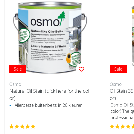
Sale
Sale
Osmo
Osmo
Natural Oil Stain (click here for the col
Oil Stain 3
or)
or)
Osmo Oil St
Állerbeste buitenbeits in 20 kleuren
color) The q
professional
wooden flo..