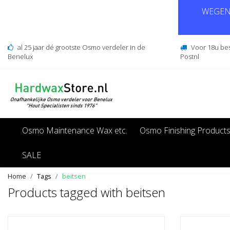
WEGENS
al 25 jaar dé grootste Osmo verdeler in de
Voor 18u be
Benelux
Postnl
Osmo Maintenance Wax etc.
Osmo Finishing Product
SALE
Home
Tags
beitsen
Products tagged with beitsen