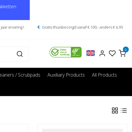
kketten
jaar ervaring !
Gratis thuisbezorgd vanaf € 100,- anders € 6,95
0
leaners / Scrubpads
Auxiliary Products
All Products