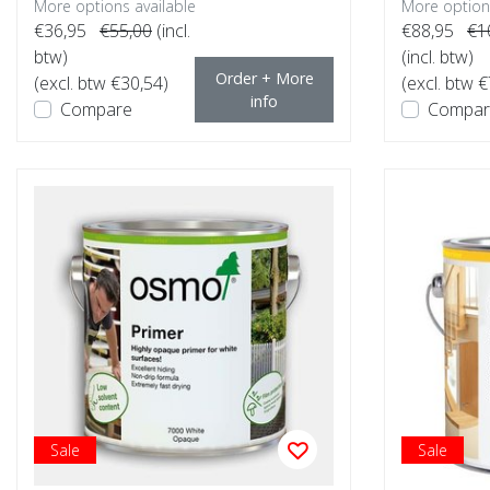
More options available
More options
€36,95
€55,00
(incl.
€88,95
€1
btw)
(incl. btw)
Order + More
(excl. btw €30,54)
(excl. btw 
info
Compare
Compar
Sale
Sale