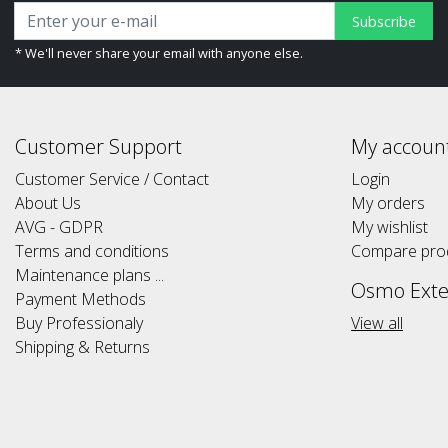
Subscribe
* We'll never share your email with anyone else.
Customer Support
My accoun
Customer Service / Contact
Login
About Us
My orders
AVG - GDPR
My wishlist
Terms and conditions
Compare pro
Maintenance plans ...
Osmo Exte
Payment Methods
Buy Professionaly
View all
Shipping & Returns