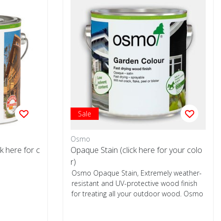
Sale
Osmo
k here for c
Opaque Stain (click here for your colo
r)
Osmo Opaque Stain, Extremely weather-
resistant and UV-protective wood finish
for treating all your outdoor wood. Osmo
Op...