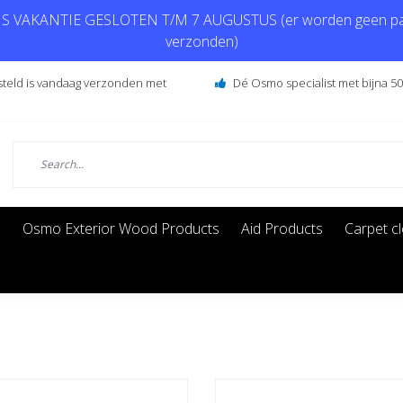
 VAKANTIE GESLOTEN T/M 7 AUGUSTUS (er worden geen pa
verzonden)
steld is vandaag verzonden met
Dé Osmo specialist met bijna 50 
s
Osmo Exterior Wood Products
Aid Products
Carpet c