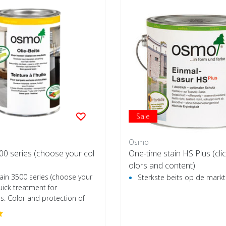
Sale
Osmo
500 series (choose your col
One-time stain HS Plus (clic
olors and content)
ain 3500 series (choose your
Sterkste beits op de markt
uick treatment for
s. Color and protection of
.