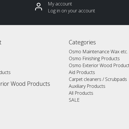
My account
Log in on your account
t
Categories
Osmo Maintenance Wax etc.
Osmo Finishing Products
Osmo Exterior Wood Produc
ducts
Aid Products
Carpet cleaners / Scrubpads
rior Wood Products
Auxiliary Products
All Products
SALE