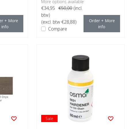
More options available
€34,95
€50,00
(incl.
btw)
er + More
Order + More
(excl. btw €28,88)
info
info
Compare
Sale