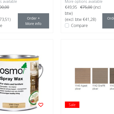
 available
More options available
00,00
€49,95
€75,00
(incl.
btw)
Order +
Ord
€73,51)
(excl. btw €41,28)
More info
e
Compare
Sale