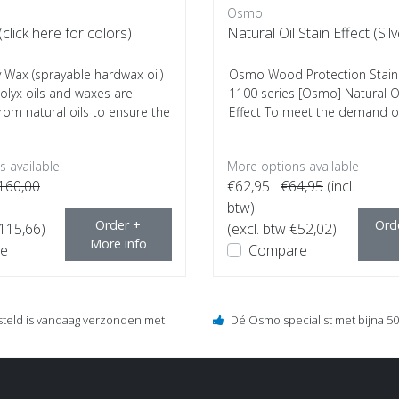
Osmo
click here for colors)
Natural Oil Stain Effect (Sil
Wax (sprayable hardwax oil)
Osmo Wood Protection Stain S
lyx oils and waxes are
1100 series [Osmo] Natural Oi
rom natural oils to ensure the
Effect To meet the demand 
archit...
 available
More options available
160,00
€62,95
€64,95
(incl.
btw)
Order +
Ord
€115,66)
(excl. btw €52,02)
More info
e
Compare
steld is vandaag verzonden met
Dé Osmo specialist met bijna 50 