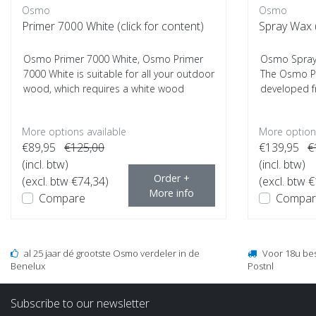
Osmo
Osmo
Primer 7000 White (click for content)
Spray Wax (
Osmo Primer 7000 White, Osmo Primer
Osmo Spray 
7000 White is suitable for all your outdoor
The Osmo Po
wood, which requires a white wood
developed f
finish...
most ...
More options available
More options
€89,95
€125,00
€139,95
€
(incl. btw)
(incl. btw)
Order +
(excl. btw €74,34)
(excl. btw 
More info
Compare
Compar
al 25 jaar dé grootste Osmo verdeler in de
Voor 18u be
Benelux
Postnl
Subscribe to our newsletter