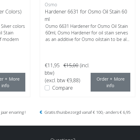
Osmo
ver Colors)
Hardener 6631 for Osmo Oil Stain 60
ml
ilver colors
Osmo 6631 Hardener for Osmo Oil Stain
l Stain
60ml, Osmo Hardener for oil stain serves
of modern
as an additive for Osmo oilstain to be al...
€11,95
€15,00
(incl.
btw)
er + More
Order + More
(excl. btw €9,88)
info
info
Compare
jaar ervaring !
Gratis thuisbezorgd vanaf € 100,- anders € 6,95