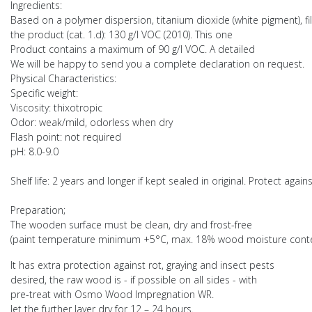
Ingredients:
Based on a polymer dispersion, titanium dioxide (white pigment), fille
the product (cat. 1.d): 130 g/l VOC (2010). This one
Product contains a maximum of 90 g/l VOC. A detailed
We will be happy to send you a complete declaration on request.
Physical Characteristics:
Specific weight:
Viscosity: thixotropic
Odor: weak/mild, odorless when dry
Flash point: not required
pH: 8.0-9.0
Shelf life: 2 years and longer if kept sealed in original. Protect ag
Preparation;
The wooden surface must be clean, dry and frost-free
(paint temperature minimum +5°C, max. 18% wood moisture content)
It has extra protection against rot, graying and insect pests
desired, the raw wood is - if possible on all sides - with
pre-treat with Osmo Wood Impregnation WR.
let the further layer dry for 12 – 24 hours.