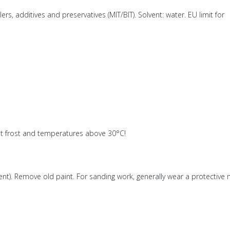
rs, additives and preservatives (MIT/BIT). Solvent: water. EU limit for
ainst frost and temperatures above 30°C!
. Remove old paint. For sanding work, generally wear a protective 