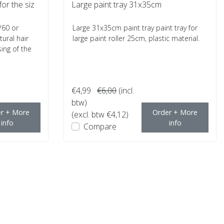
for the siz
Large paint tray 31x35cm
/60 or
Large 31x35cm paint tray paint tray for
ural hair
large paint roller 25cm, plastic material.
ing of the
€4,99
€6,00
(incl.
btw)
r + More
Order + More
(excl. btw €4,12)
info
info
Compare