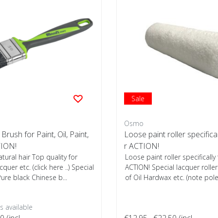
Sale
Osmo
 Brush for Paint, Oil, Paint,
Loose paint roller specifica
ION!
r ACTION!
atural hair Top quality for
Loose paint roller specifically
acquer etc. (click here ..) Special
ACTION! Special lacquer roller 
ure black Chinese b...
of Oil Hardwax etc. (note pole 
 available
00
(incl.
€12,95
€22,50
(incl.