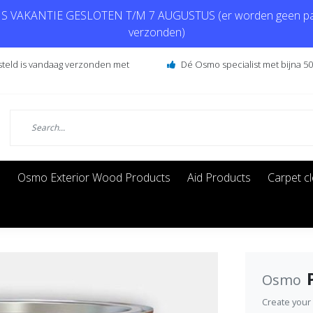
 VAKANTIE GESLOTEN T/M 7 AUGUSTUS (er worden geen pa
verzonden)
steld is vandaag verzonden met
Dé Osmo specialist met bijna 50 
s
Osmo Exterior Wood Products
Aid Products
Carpet c
Osmo
Create your