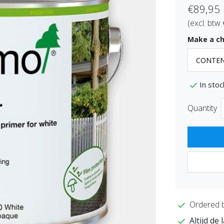
€89,95
(excl. btw
Make a ch
In stoc
Quantity
Ordered 
Altijd de