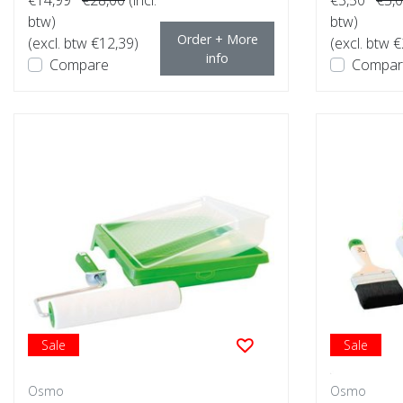
btw)
btw)
Order + More
(excl. btw €12,39)
(excl. btw €
info
Compare
Compar
Sale
Sale
Osmo
Osmo