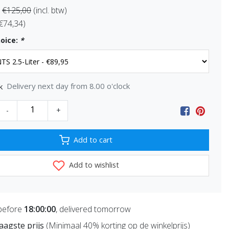
€125,00
(incl. btw)
 €74,34)
oice:
*
Delivery next day from 8.00 o'clock
k
-
+
Add to cart
Add to wishlist
before
18:00:00
, delivered tomorrow
 laagste prijs
(Minimaal 40% korting op de winkelprijs)