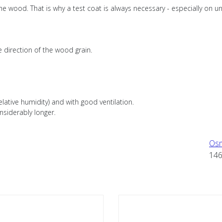
e wood. That is why a test coat is always necessary - especially on un
e direction of the wood grain.
lative humidity) and with good ventilation.
nsiderably longer.
Os
14