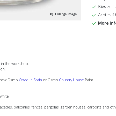
Kies
zelf 
Enlarge image
Achteraf 
More in
y in the workshop.
ion.
ith new Osmo
Opaque Stain
or Osmo
Country House
Paint
 white
facades, balconies, fences, pergolas, garden houses, carports and ot