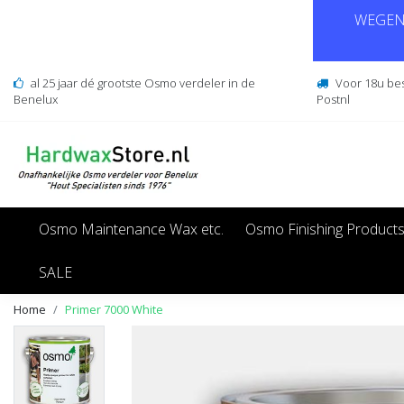
WEGENS
al 25 jaar dé grootste Osmo verdeler in de
Voor 18u be
Benelux
Postnl
Osmo Maintenance Wax etc.
Osmo Finishing Product
SALE
Home
Primer 7000 White