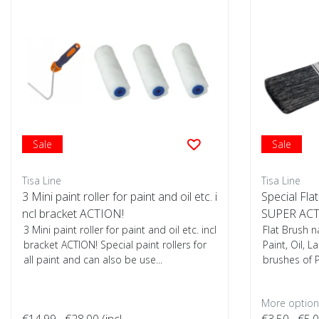
Sale
Sale
Tisa Line
Tisa Line
3 Mini paint roller for paint and oil etc. i
Special Flat
ncl bracket ACTION!
SUPER ACT
3 Mini paint roller for paint and oil etc. incl
Flat Brush n
bracket ACTION! Special paint rollers for
Paint, Oil, L
all paint and can also be use...
brushes of P
More options
€14,99
€28,00
(incl.
€3,50
€5,