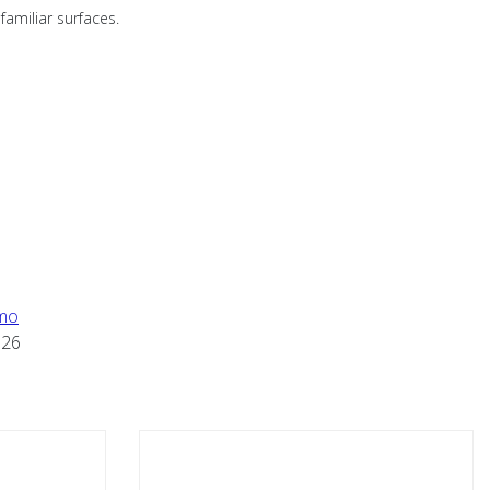
familiar surfaces.
mo
626