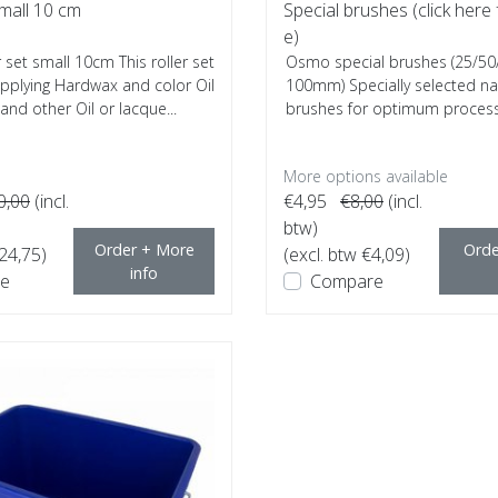
small 10 cm
Special brushes (click here 
e)
set small 10cm This roller set
Osmo special brushes (25/50
 applying Hardwax and color Oil
100mm) Specially selected nat
nd other Oil or lacque...
brushes for optimum process
hard wax,...
More options available
0,00
(incl.
€4,95
€8,00
(incl.
btw)
Order + More
Orde
€24,75)
(excl. btw €4,09)
info
e
Compare