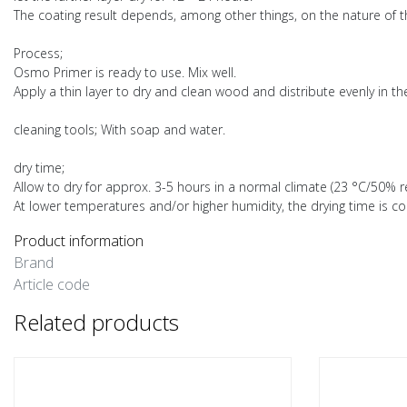
The coating result depends, among other things, on the nature of th
Process;
Osmo Primer is ready to use. Mix well.
Apply a thin layer to dry and clean wood and distribute evenly in th
cleaning tools; With soap and water.
dry time;
Allow to dry for approx. 3-5 hours in a normal climate (23 °C/50% re
At lower temperatures and/or higher humidity, the drying time is co
Product information
Brand
Article code
Related products