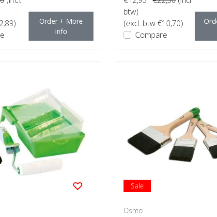
btw)
Order + More
Ord
2,89)
(excl. btw €10,70)
info
e
Compare
Sale
Osmo