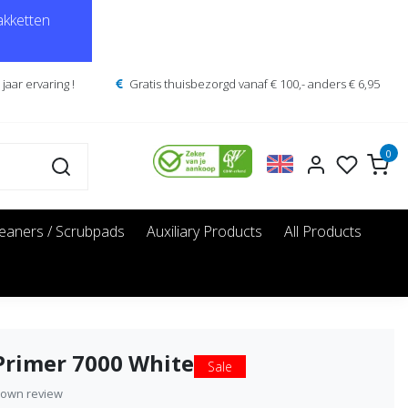
kketten
jaar ervaring !
Gratis thuisbezorgd vanaf € 100,- anders € 6,95
0
leaners / Scrubpads
Auxiliary Products
All Products
Primer 7000 White
Sale
 own review