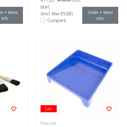
btw)
er + More
Order + More
(excl. btw €9,88)
info
info
Compare
Sale
Tisa Line