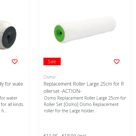
Sale
Osmo
lly for wate
Replacement Roller Large 25cm for R
ollerset -ACTION-
 for water
Osmo Replacement Roller Large 25cm for
for all kinds
Roller Set [Osmo] Osmo Replacement
h...
roller for the Large holder.
€11,95
€18,00
(incl.