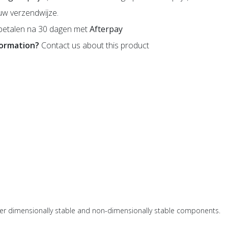
uw verzendwijze.
betalen na 30 dagen met
Afterpay
formation?
Contact us about this product
her dimensionally stable and non-dimensionally stable components.