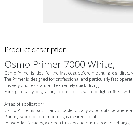
Product description
Osmo Primer 7000 White,
Osmo Primer is ideal for the first coat before mounting, e.g. directl
The Primer is designed for professional and particularly fast operat
It is very drip resistant and extremely quick drying.
For high-quality long-lasting protection, a white or lighter finish w
Areas of application;
Osmo Primer is particularly suitable for: any wood outside where a
Painting wood before mounting is desired. ideal
for wooden facades, wooden trusses and purlins, roof overhangs, 