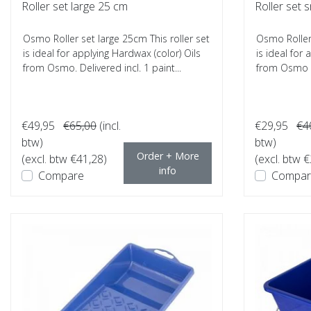
Roller set large 25 cm
Roller set 
Osmo Roller set large 25cm This roller set
Osmo Roller 
is ideal for applying Hardwax (color) Oils
is ideal for
from Osmo. Delivered incl. 1 paint...
from Osmo a
€49,95
€65,00
(incl.
€29,95
€4
btw)
btw)
Order + More
(excl. btw €41,28)
(excl. btw 
info
Compare
Compar