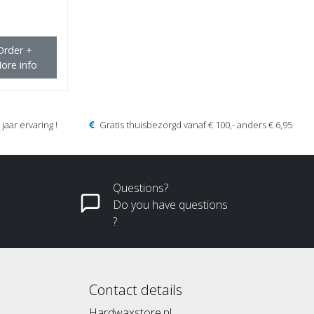
Order +
ore info
jaar ervaring !
Gratis thuisbezorgd vanaf € 100,- anders € 6,95
Questions?
Do you have questions
?
Contact details
Hardwaxstore.nl