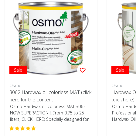
Sale
Sale
Osmo
Osmo
3062 Hardwax oil colorless MAT (click
Hardwax Oi
here for the content)
(click here)
Osmo Hardwax oil colorless MAT 3062
Osmo Hardwa
NOW SUPERACTION !! (from 0.75 to 25
Professional
liters, CLICK HERE) Specially designed for
Hardwax Oil 
woode...
also s...