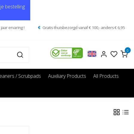
e bestelling
jaar ervaring !
Gratis thuisbezorgd vanaf € 100,- anders € 6,95
0
leaners / Scrubpads
Auxiliary Products
All Products