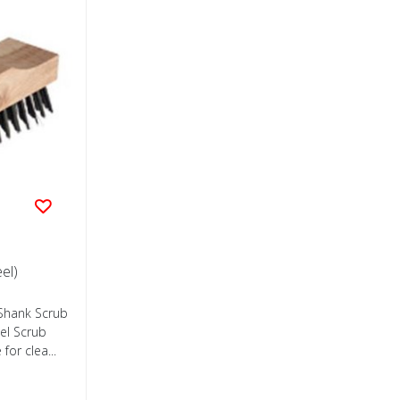
el)
 Shank Scrub
eel Scrub
for clea...