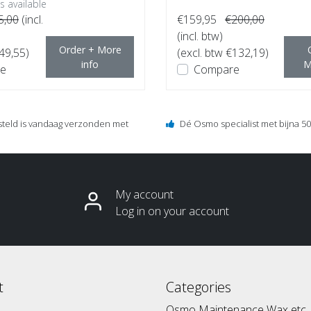
 available
5,00
(incl.
€159,95
€200,00
(incl. btw)
Order + More
€49,55)
(excl. btw €132,19)
info
M
e
Compare
steld is vandaag verzonden met
Dé Osmo specialist met bijna 50 
My account
Log in on your account
t
Categories
Osmo Maintenance Wax etc.