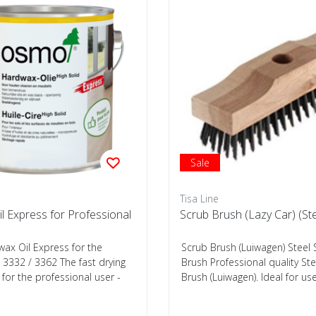
Sale
Tisa Line
l Express for Professional
Scrub Brush (Lazy Car) (Ste
x Oil Express for the
Scrub Brush (Luiwagen) Steel
 3332 / 3362 The fast drying
Brush Professional quality St
for the professional user -
Brush (Luiwagen). Ideal for use 