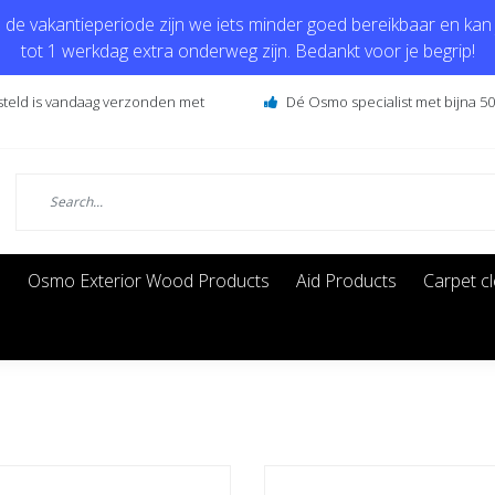
de vakantieperiode zijn we iets minder goed bereikbaar en kan j
tot 1 werkdag extra onderweg zijn. Bedankt voor je begrip!
steld is vandaag verzonden met
Dé Osmo specialist met bijna 50 
s
Osmo Exterior Wood Products
Aid Products
Carpet c