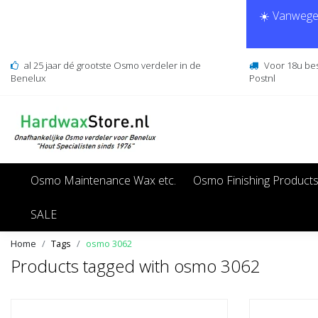
☀️ Vanwege 
al 25 jaar dé grootste Osmo verdeler in de
Voor 18u be
Benelux
Postnl
Osmo Maintenance Wax etc.
Osmo Finishing Product
SALE
Home
Tags
osmo 3062
Products tagged with osmo 3062