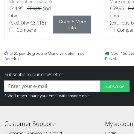
More options available
More options
€44,95
€60,00
(incl.
€59,95
€6
btw)
btw)
Order + More
(excl. btw €37,15)
(excl. btw 
info
Compare
Compar
al 25 jaar dé grootste Osmo verdeler in de
Voor 18u be
Benelux
Postnl
Subscribe to our newsletter
Subscribe
* We'll never share your email with anyone else.
Customer Support
My accoun
Customer Service / Contact
Login