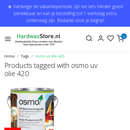
☀️ Vanwege de vakantieperiode zijn we iets minder goed
bereikbaar en kan je bestelling tot 1 werkdag extra
onderweg zijn. Bedankt voor je begrip!
0
Home
Tags
osmo uv olie 420
Products tagged with osmo uv
olie 420