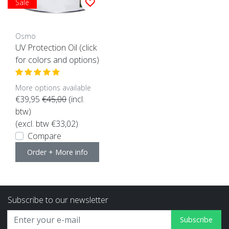
Sale
Osmo
UV Protection Oil (click
for colors and options)
More options available
€39,95
€45,00
(incl.
btw)
(excl. btw €33,02)
Compare
Order + More info
Subscribe to our newsletter
Subscribe