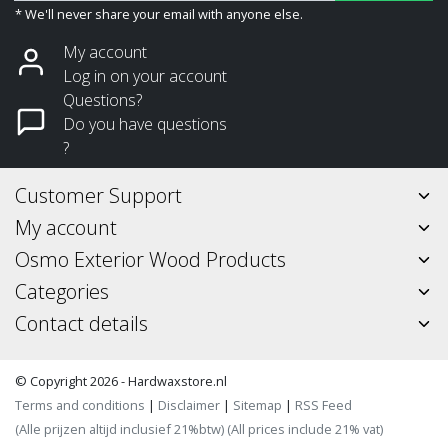
* We'll never share your email with anyone else.
My account
Log in on your account
Questions?
Do you have questions
?
Customer Support
My account
Osmo Exterior Wood Products
Categories
Contact details
© Copyright 2026 - Hardwaxstore.nl
Terms and conditions
|
Disclaimer
|
Sitemap
|
RSS Feed
(Alle prijzen altijd inclusief 21%btw) (All prices include 21% vat)