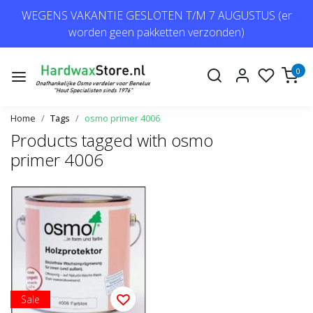
WEGENS VAKANTIE GESLOTEN T/M 7 AUGUSTUS (er
worden geen pakketten verzonden)
0
Home
Tags
osmo primer 4006
Products tagged with osmo
primer 4006
Sale