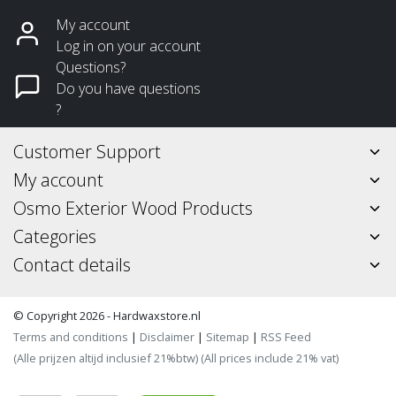
My account
Log in on your account
Questions?
Do you have questions
?
Customer Support
My account
Osmo Exterior Wood Products
Categories
Contact details
© Copyright 2026 - Hardwaxstore.nl
Terms and conditions
|
Disclaimer
|
Sitemap
|
RSS Feed
(Alle prijzen altijd inclusief 21%btw) (All prices include 21% vat)