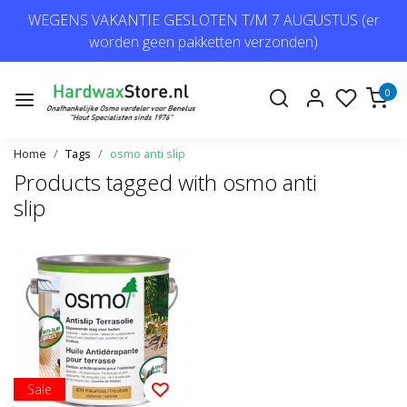
WEGENS VAKANTIE GESLOTEN T/M 7 AUGUSTUS (er
worden geen pakketten verzonden)
0
Home
Tags
osmo anti slip
Products tagged with osmo anti
slip
Sale