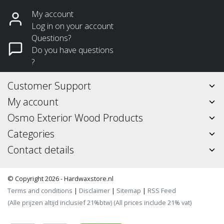
My account
Log in on your account
Questions?
Do you have questions
?
Customer Support
My account
Osmo Exterior Wood Products
Categories
Contact details
© Copyright 2026 - Hardwaxstore.nl
Terms and conditions
|
Disclaimer
|
Sitemap
|
RSS Feed
(Alle prijzen altijd inclusief 21%btw) (All prices include 21% vat)