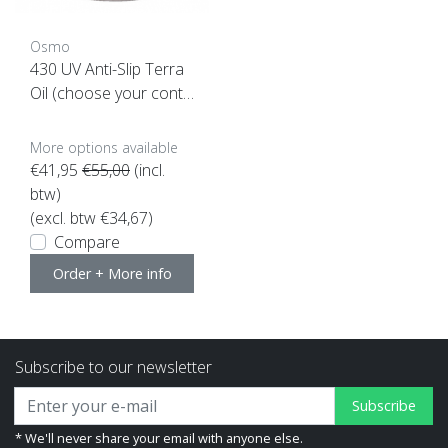
Osmo
430 UV Anti-Slip Terra
Oil (choose your conte
nt here)
More options available
€41,95
€55,00
(incl.
btw)
(excl. btw €34,67)
Compare
Order + More info
Subscribe to our newsletter
Subscribe
* We'll never share your email with anyone else.