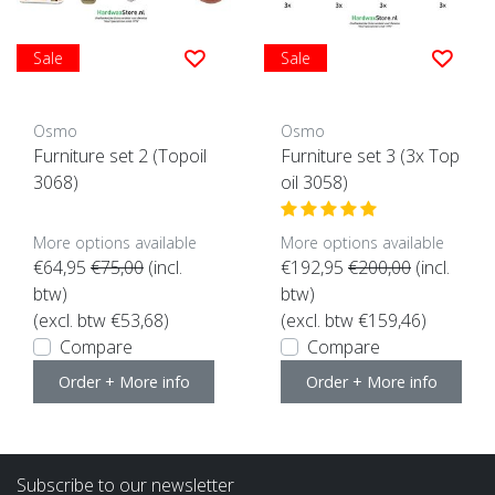
Sale
Sale
Osmo
Osmo
Furniture set 2 (Topoil
Furniture set 3 (3x Top
3068)
oil 3058)
More options available
More options available
€64,95
€75,00
(incl.
€192,95
€200,00
(incl.
btw)
btw)
(excl. btw €53,68)
(excl. btw €159,46)
Compare
Compare
Order + More info
Order + More info
Subscribe to our newsletter