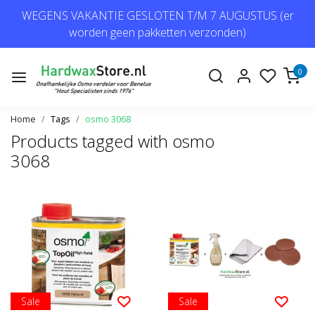
WEGENS VAKANTIE GESLOTEN T/M 7 AUGUSTUS (er
worden geen pakketten verzonden)
0
Home
Tags
osmo 3068
Products tagged with osmo
3068
Sale
Sale