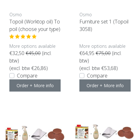
Osmo
Osmo
Topoil (Worktop oil) To
Furniture set 1 (Topoil
poil (choose your type)
3058)
More options available
More options available
€32,50
€45,00
(incl.
€64,95
€75,00
(incl.
btw)
btw)
(excl. btw €26,86)
(excl. btw €53,68)
Compare
Compare
Order + More info
Order + More info