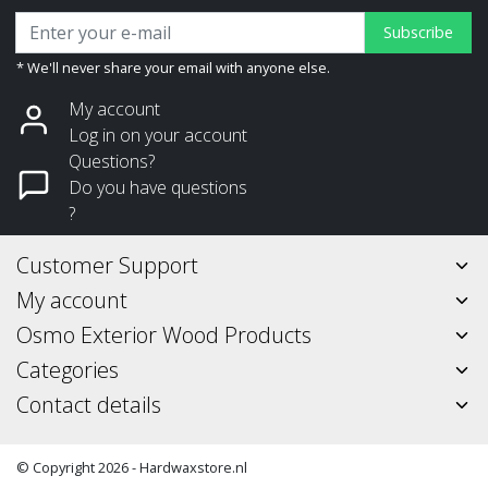
Subscribe
* We'll never share your email with anyone else.
My account
Log in on your account
Questions?
Do you have questions
?
Customer Support
My account
Osmo Exterior Wood Products
Categories
Contact details
© Copyright 2026 - Hardwaxstore.nl