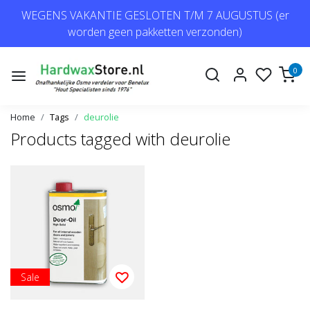
WEGENS VAKANTIE GESLOTEN T/M 7 AUGUSTUS (er
worden geen pakketten verzonden)
0
Home
Tags
deurolie
Products tagged with deurolie
Sale