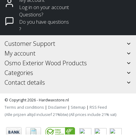
Log in on your account
Questions?
Do you have questions
?
Customer Support
My account
Osmo Exterior Wood Products
Categories
Contact details
© Copyright 2026 - Hardwaxstore.nl
Terms and conditions
|
Disclaimer
|
Sitemap
|
RSS Feed
(Alle prijzen altijd inclusief 21%btw) (All prices include 21% vat)