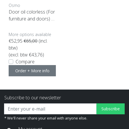
Osmo
Door oil colorless (For
furniture and doors) 1
Ltr
More options available
€52,95
€65,00
(incl.
btw)
(excl. btw €43,76)
Compare
Order + More info
Subscribe to our newsletter
Subscribe
* We'll never share your email with anyone else.
My account