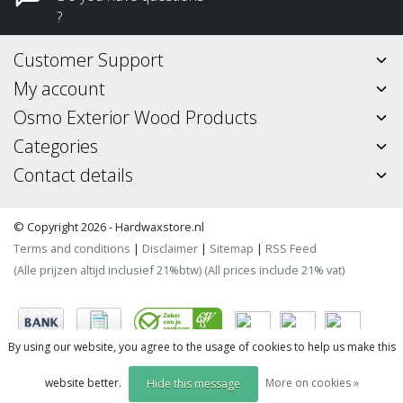
?
Customer Support
My account
Osmo Exterior Wood Products
Categories
Contact details
© Copyright 2026 - Hardwaxstore.nl
Terms and conditions
|
Disclaimer
|
Sitemap
|
RSS Feed
(Alle prijzen altijd inclusief 21%btw) (All prices include 21% vat)
By using our website, you agree to the usage of cookies to help us make this
website better.
More on cookies »
Hide this message