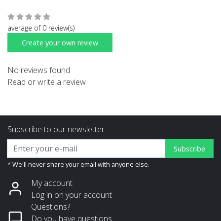
average of 0 review(s)
Create your own review
No reviews found
Read or write a review
Subscribe to our newsletter
Subscribe
* We'll never share your email with anyone else.
My account
Log in on your account
Questions?
Do you have questions