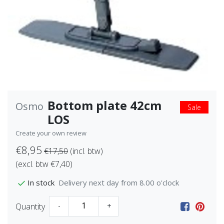
Bottom plate 42cm
Osmo
Sale
LOS
Create your own review
€8,95
€17,50
(incl. btw)
(excl. btw €7,40)
Delivery next day from 8.00 o'clock
In stock
Quantity
-
+