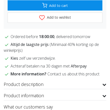
Add to cart
Add to wishlist
Ordered before
18:00:00
, delivered tomorrow
Altijd de laagste prijs
(Minimaal 40% korting op de
winkelprijs)
Kies
zelf uw verzendwijze.
Achteraf betalen na 30 dagen met
Afterpay
More information?
Contact us about this product
Product description
Product information
What our customers say