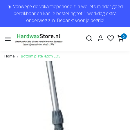
☀️ Vanwege de vakantieperiode zijn we iets minder goed
bereikbaar en kan je bestelling tot 1 werkdag extra
onderweg zijn. Bedankt voor je begrip!
0
Home
Bottom plate 42cm LOS