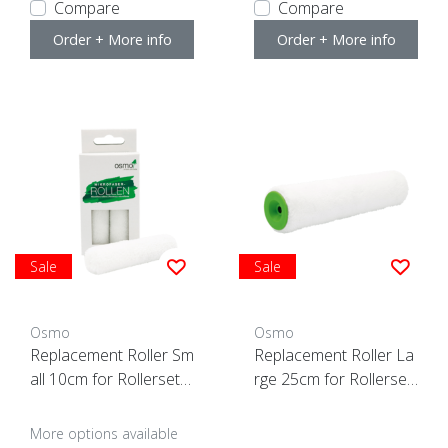
Compare
Compare
Order + More info
Order + More info
Sale
Sale
Osmo
Osmo
Replacement Roller Sm
Replacement Roller La
all 10cm for Rollerset
rge 25cm for Rollerset
(3 pcs)
-ACTION-
More options available