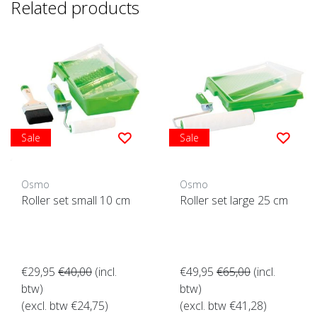
Related products
Sale
Sale
Osmo
Osmo
Roller set small 10 cm
Roller set large 25 cm
€29,95
€40,00
(incl.
€49,95
€65,00
(incl.
btw)
btw)
(excl. btw €24,75)
(excl. btw €41,28)