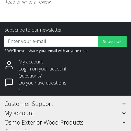
Read or write a review
Subscribe to our newsletter
Subscribe
* We'll never share your email with anyone else.
My account
Log in on your account
Questions?
Do you have questions
?
Customer Support
My account
Osmo Exterior Wood Products