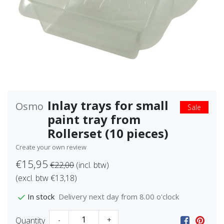
Inlay trays for small
Osmo
Sale
paint tray from
Rollerset (10 pieces)
Create your own review
€15,95
€22,00
(incl. btw)
(excl. btw €13,18)
Delivery next day from 8.00 o'clock
In stock
Quantity
-
+