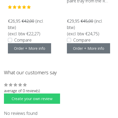
paint tray from the Roll
erset (10 pieces)
€26,95
€42,00
(incl.
€29,95
€45,00
(incl.
btw)
btw)
(excl. btw €22,27)
(excl. btw €24,75)
Compare
Compare
Order + More info
Order + More info
What our customers say
average of 0 review(s)
Create your own review
No reviews found