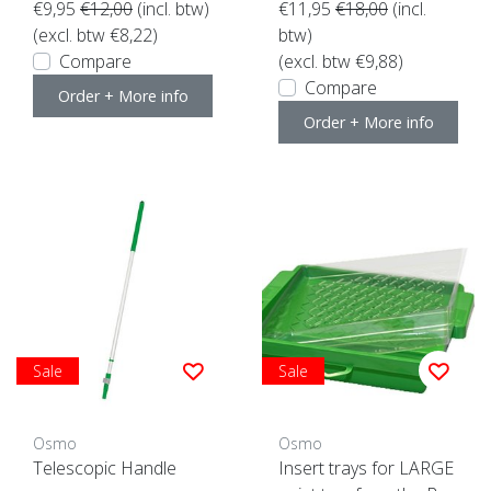
€9,95
€12,00
(incl. btw)
€11,95
€18,00
(incl.
(excl. btw €8,22)
btw)
Compare
(excl. btw €9,88)
Compare
Order + More info
Order + More info
Sale
Sale
Osmo
Osmo
Telescopic Handle
Insert trays for LARGE