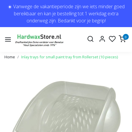
☀️ Vanwege de vakantieperiode zijn we iets minder goed
bereikbaar en kan je bestelling tot 1 werkdag extra
onderweg zijn. Bedankt voor je begrip!
0
Home
Inlay trays for small paint tray from Rollerset (10 pieces)