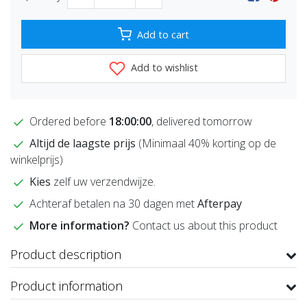
Add to cart
Add to wishlist
Ordered before
18:00:00
, delivered tomorrow
Altijd de laagste prijs
(Minimaal 40% korting op de
winkelprijs)
Kies
zelf uw verzendwijze.
Achteraf betalen na 30 dagen met
Afterpay
More information?
Contact us about this product
Product description
Product information