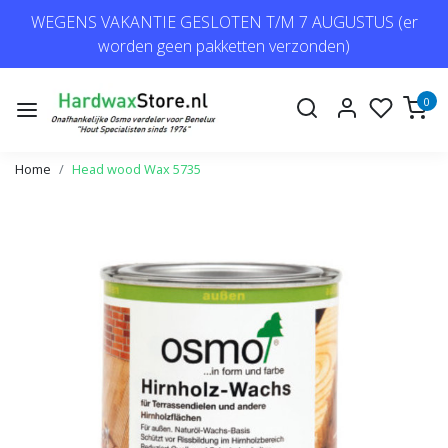
WEGENS VAKANTIE GESLOTEN T/M 7 AUGUSTUS (er
worden geen pakketten verzonden)
0
Home
Head wood Wax 5735
Previous
Next