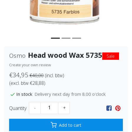
Head wood Wax 5735
Osmo
Sale
Create your own review
€34,95
€40,00
(incl. btw)
(excl. btw €28,88)
Delivery next day from 8.00 o'clock
In stock
Quantity
-
+
Add to cart