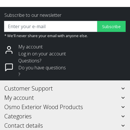
Subscribe to our newsletter
Subscribe
* We'll never share your email with anyone else.
My account
Log in on your account
Questions?
Do you have questions
?
Customer Support
My account
Osmo Exterior Wood Products
Categories
Contact details