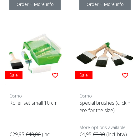
Order + More info
Order + More info
Sale
Sale
Osmo
Osmo
Roller set small 10 cm
Special brushes (click h
ere for the size)
More options available
€29,95
€40,00
(incl.
€4,95
€8,00
(incl. btw)