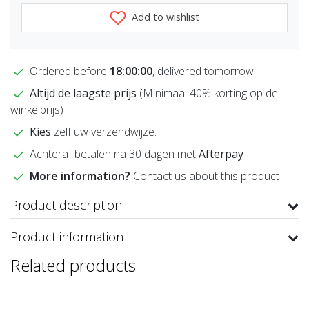
Add to wishlist
Ordered before
18:00:00
, delivered tomorrow
Altijd de laagste prijs
(Minimaal 40% korting op de
winkelprijs)
Kies
zelf uw verzendwijze.
Achteraf betalen na 30 dagen met
Afterpay
More information?
Contact us about this product
Product description
Product information
Related products