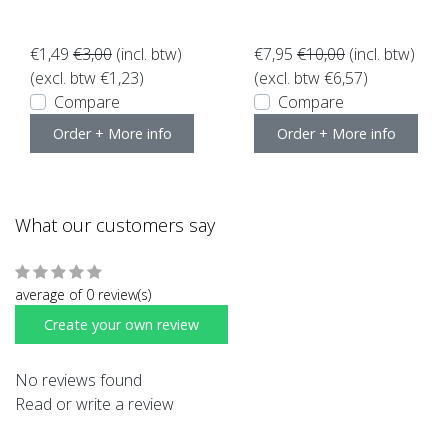
ces van10
€1,49
€3,00
(incl. btw)
€7,95
€10,00
(incl. btw)
(excl. btw €1,23)
(excl. btw €6,57)
Compare
Compare
Order + More info
Order + More info
What our customers say
average of 0 review(s)
Create your own review
No reviews found
Read or write a review