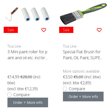
Sale
Sale
Tisa Line
Tisa Line
3 Mini paint roller for p
Special Flat Brush for
aint and oil etc. incl bra
Paint, Oil, Paint, SUPER
cket ACTION!
ACTION!
More options available
€14,99
€28,00
(incl.
€3,50
€5,00
(incl. btw)
btw)
(excl. btw €2,89)
(excl. btw €12,39)
Compare
Compare
Order + More info
Order + More info