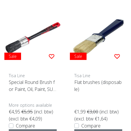
Sale
Sale
Tisa Line
Tisa Line
Special Round Brush f
Flat brushes (disposab
or Paint, Oil, Paint, SUP
le)
ER ACTION!
More options available
€4,95
€5,95
(incl. btw)
€1,99
€3,00
(incl. btw)
(excl. btw €4,09)
(excl. btw €1,64)
Compare
Compare