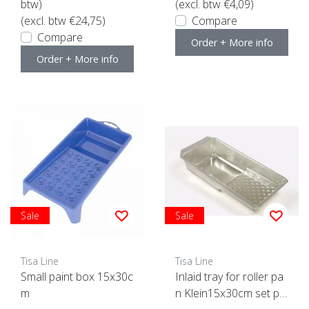
btw)
(excl. btw €4,09)
(excl. btw €24,75)
Compare
Compare
Order + More info
Order + More info
Sale
Sale
Tisa Line
Tisa Line
Small paint box 15x30c
Inlaid tray for roller pa
m
n Klein15x30cm set pie