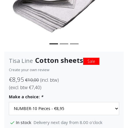
Cotton sheets
Tisa Line
Sale
Create your own review
€8,95
€10,00
(incl. btw)
(excl. btw €7,40)
Make a choice:
*
Delivery next day from 8.00 o'clock
In stock