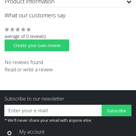
Product information
What our customers say
average of 0 review(s)
Create your own review
No reviews found
Read or write a review
Subscribe to our newsletter
Subscribe
* We'll never share your email with anyone else.
My account