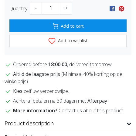
Quantity
-
+
Add to cart
Add to wishlist
Ordered before
18:00:00
, delivered tomorrow
Altijd de laagste prijs
(Minimaal 40% korting op de
winkelprijs)
Kies
zelf uw verzendwijze.
Achteraf betalen na 30 dagen met
Afterpay
More information?
Contact us about this product
Product description