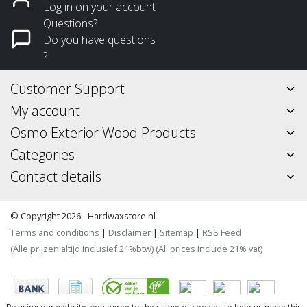
Log in on your account
Questions?
Do you have questions
?
Customer Support
My account
Osmo Exterior Wood Products
Categories
Contact details
© Copyright 2026 - Hardwaxstore.nl
Terms and conditions
|
Disclaimer
|
Sitemap
|
RSS Feed
(Alle prijzen altijd inclusief 21%btw) (All prices include 21% vat)