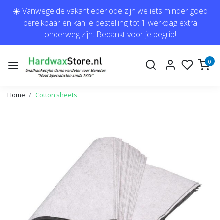
☀️ Vanwege de vakantieperiode zijn we iets minder goed
bereikbaar en kan je bestelling tot 1 werkdag extra
onderweg zijn. Bedankt voor je begrip!
0
Home
Cotton sheets
Previous
Next