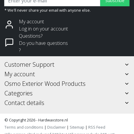
Subscribe
* We'll never share your email with anyone else.
My account
Log in on your account
Questions?
Do you have questions
?
Customer Support
My account
Osmo Exterior Wood Products
Categories
Contact details
© Copyright 2026 - Hardwaxstore.nl
Terms and conditions
|
Disclaimer
|
Sitemap
|
RSS Feed