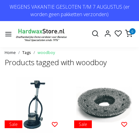
WEGENS VAKANTIE GESLOTEN T/M 7 AUGUSTUS (er
worden geen pakketten verzonden)
0
Home
Tags
woodboy
Products tagged with woodboy
Sale
Sale