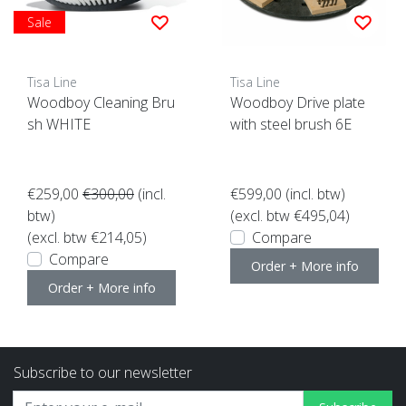
Sale
Tisa Line
Tisa Line
Woodboy Cleaning Bru
Woodboy Drive plate
sh WHITE
with steel brush 6E
€259,00
€300,00
(incl.
€599,00
(incl. btw)
btw)
(excl. btw €495,04)
(excl. btw €214,05)
Compare
Compare
Order + More info
Order + More info
Subscribe to our newsletter