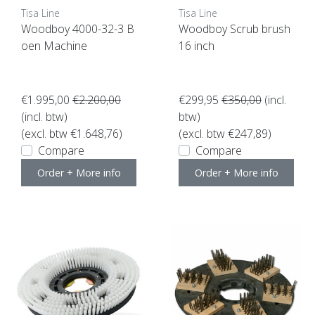
Tisa Line
Tisa Line
Woodboy 4000-32-3 B
Woodboy Scrub brush
oen Machine
16 inch
€1.995,00
€2.200,00
€299,95
€350,00
(incl.
(incl. btw)
btw)
(excl. btw €1.648,76)
(excl. btw €247,89)
Compare
Compare
Order + More info
Order + More info