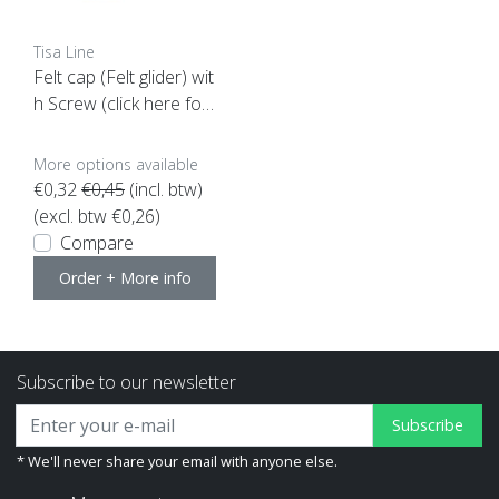
Tisa Line
Felt cap (Felt glider) wit
h Screw (click here for
your size) SUPER ACTI
ON
More options available
€0,32
€0,45
(incl. btw)
(excl. btw €0,26)
Compare
Order + More info
Subscribe to our newsletter
Subscribe
* We'll never share your email with anyone else.