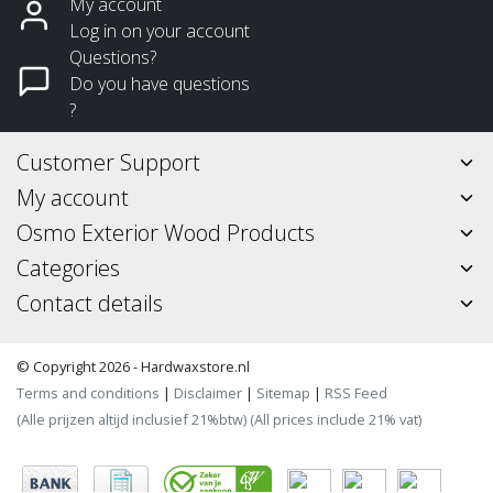
My account
Log in on your account
Questions?
Do you have questions
?
Customer Support
My account
Osmo Exterior Wood Products
Categories
Contact details
© Copyright 2026 - Hardwaxstore.nl
Terms and conditions
|
Disclaimer
|
Sitemap
|
RSS Feed
(Alle prijzen altijd inclusief 21%btw) (All prices include 21% vat)