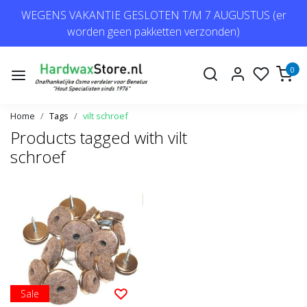
WEGENS VAKANTIE GESLOTEN T/M 7 AUGUSTUS (er
worden geen pakketten verzonden)
0
Home
Tags
vilt schroef
Products tagged with vilt
schroef
Sale