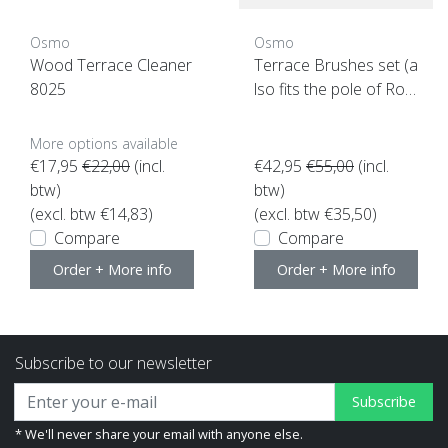
Osmo
Osmo
Wood Terrace Cleaner
Terrace Brushes set (a
8025
lso fits the pole of Roll
erset)
More options available
€17,95
€22,00
(incl.
€42,95
€55,00
(incl.
btw)
btw)
(excl. btw €14,83)
(excl. btw €35,50)
Compare
Compare
Order + More info
Order + More info
Subscribe to our newsletter
Subscribe
* We'll never share your email with anyone else.