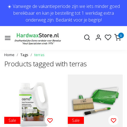
☀️ Vanwege de vakantieperiode zijn we iets minder goed
bereikbaar en kan je bestelling tot 1 werkdag extra
onderweg zijn. Bedankt voor je begrip!
0
Home
Tags
terras
Products tagged with terras
Sale
Sale