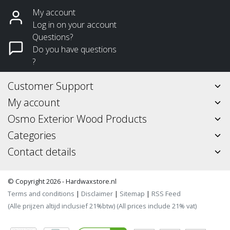
My account
Log in on your account
Questions?
Do you have questions
?
Customer Support
My account
Osmo Exterior Wood Products
Categories
Contact details
© Copyright 2026 - Hardwaxstore.nl
Terms and conditions
|
Disclaimer
|
Sitemap
|
RSS Feed
(Alle prijzen altijd inclusief 21%btw) (All prices include 21% vat)