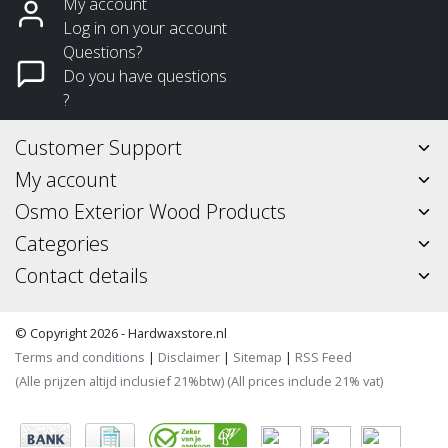
My account
Log in on your account
Questions?
Do you have questions
?
Customer Support
My account
Osmo Exterior Wood Products
Categories
Contact details
© Copyright 2026 - Hardwaxstore.nl
Terms and conditions
|
Disclaimer
|
Sitemap
|
RSS Feed
(Alle prijzen altijd inclusief 21%btw) (All prices include 21% vat)