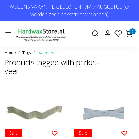
WEGENS VAKANTIE GESLOTEN T/M 7 AUGUSTUS (er
worden geen pakketten verzonden)
0
Home
Tags
parket-veer
Products tagged with parket-
veer
Sale
Sale