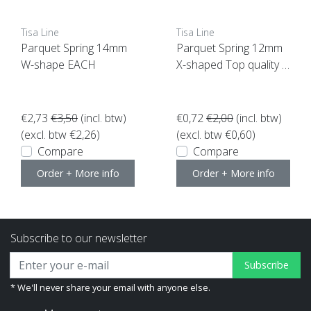
Tisa Line
Tisa Line
Parquet Spring 14mm
Parquet Spring 12mm
W-shape EACH
X-shaped Top quality P
ER PIECE, SUPER ACTI
ON NOW!
€2,73
€3,50
(incl. btw)
€0,72
€2,00
(incl. btw)
(excl. btw €2,26)
(excl. btw €0,60)
Compare
Compare
Order + More info
Order + More info
Subscribe to our newsletter
Subscribe
* We'll never share your email with anyone else.