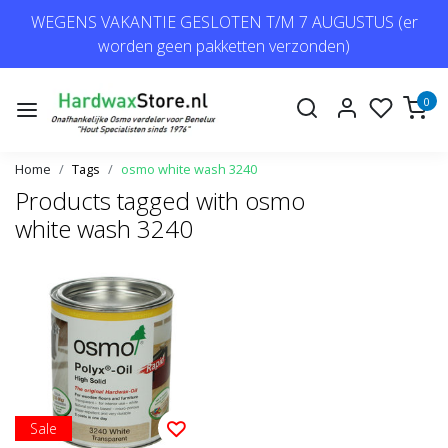
WEGENS VAKANTIE GESLOTEN T/M 7 AUGUSTUS (er
worden geen pakketten verzonden)
0
Home
Tags
osmo white wash 3240
Products tagged with osmo
white wash 3240
Sale