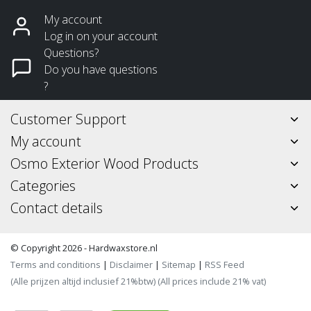
My account
Log in on your account
Questions?
Do you have questions
?
Customer Support
My account
Osmo Exterior Wood Products
Categories
Contact details
© Copyright 2026 - Hardwaxstore.nl
Terms and conditions
|
Disclaimer
|
Sitemap
|
RSS Feed
(Alle prijzen altijd inclusief 21%btw) (All prices include 21% vat)