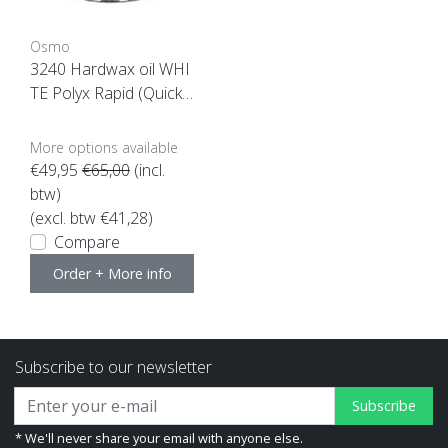
Osmo
3240 Hardwax oil WHI
TE Polyx Rapid (Quick
drying)
More options available
€49,95
€65,00
(incl.
btw)
(excl. btw €41,28)
Compare
Order + More info
Subscribe to our newsletter
Subscribe
* We'll never share your email with anyone else.