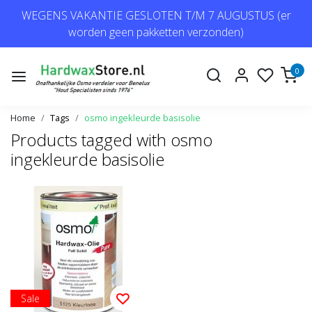
WEGENS VAKANTIE GESLOTEN T/M 7 AUGUSTUS (er
worden geen pakketten verzonden)
0
Home
Tags
osmo ingekleurde basisolie
Products tagged with osmo
ingekleurde basisolie
Sale