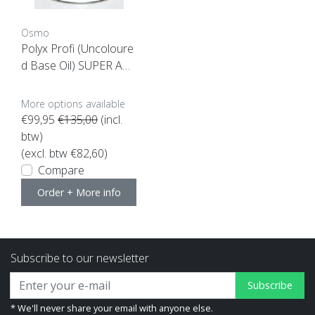
Osmo
Polyx Profi (Uncoloure
d Base Oil) SUPER ACT
ION!
More options available
€99,95
€135,00
(incl.
btw)
(excl. btw €82,60)
Compare
Order + More info
Subscribe to our newsletter
Subscribe
* We'll never share your email with anyone else.