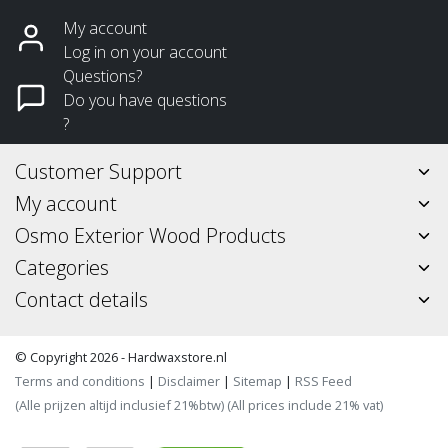
My account
Log in on your account
Questions?
Do you have questions
?
Customer Support
My account
Osmo Exterior Wood Products
Categories
Contact details
© Copyright 2026 - Hardwaxstore.nl
Terms and conditions
|
Disclaimer
|
Sitemap
|
RSS Feed
(Alle prijzen altijd inclusief 21%btw) (All prices include 21% vat)