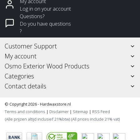
My account
Log in on your account
Questions?
Do you have questions
?
Customer Support
My account
Osmo Exterior Wood Products
Categories
Contact details
© Copyright 2026 - Hardwaxstore.nl
Terms and conditions
|
Disclaimer
|
Sitemap
|
RSS Feed
(Alle prijzen altijd inclusief 21%btw) (All prices include 21% vat)