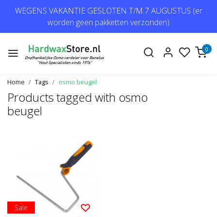
WEGENS VAKANTIE GESLOTEN T/M 7 AUGUSTUS (er
worden geen pakketten verzonden)
0
Home
Tags
osmo beugel
Products tagged with osmo
beugel
Sale