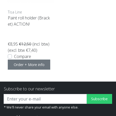
Tisa Line
Paint roll holder (Brack
et) ACTION!
€8,95
€12,50
(incl. btw)
(excl. btw €7,40)
Compare
Order + More info
Subscribe to our newsletter
Subscribe
* We'll never share your email with anyone else.