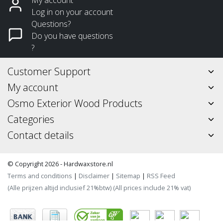
Log in on your account
Questions?
Do you have questions
?
Customer Support
My account
Osmo Exterior Wood Products
Categories
Contact details
© Copyright 2026 - Hardwaxstore.nl
Terms and conditions
|
Disclaimer
|
Sitemap
|
RSS Feed
(Alle prijzen altijd inclusief 21%btw) (All prices include 21% vat)