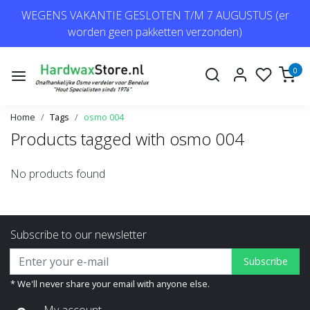
WEGENS VAKANTIE GESLOTEN T/M 7 AUGUSTUS (er
worden geen pakketten verzonden)
0
Home
Tags
osmo 004
Products tagged with osmo 004
No products found
Subscribe to our newsletter
Subscribe
* We'll never share your email with anyone else.
My account