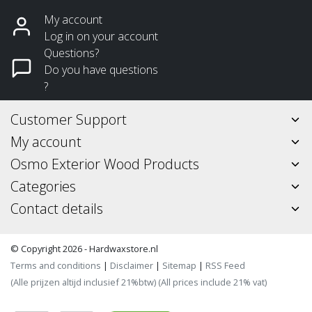
My account
Log in on your account
Questions?
Do you have questions
?
Customer Support
My account
Osmo Exterior Wood Products
Categories
Contact details
© Copyright 2026 - Hardwaxstore.nl
Terms and conditions
|
Disclaimer
|
Sitemap
|
RSS Feed
(Alle prijzen altijd inclusief 21%btw) (All prices include 21% vat)