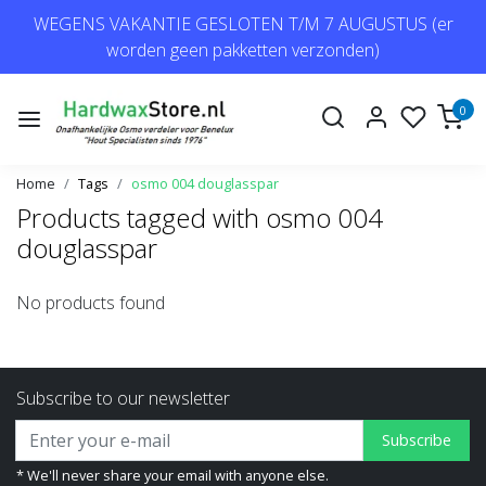
WEGENS VAKANTIE GESLOTEN T/M 7 AUGUSTUS (er
worden geen pakketten verzonden)
0
Home
Tags
osmo 004 douglasspar
Products tagged with osmo 004
douglasspar
No products found
Subscribe to our newsletter
Subscribe
* We'll never share your email with anyone else.