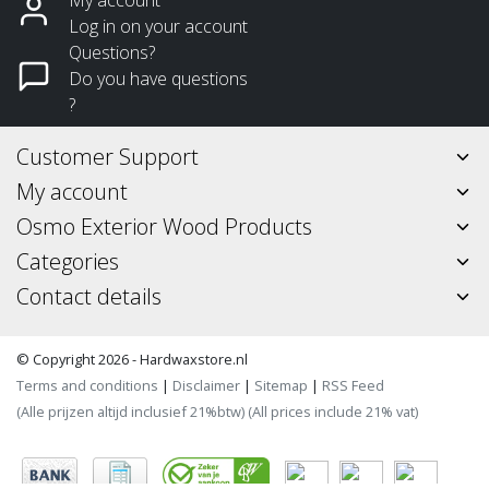
Log in on your account
Questions?
Do you have questions
?
Customer Support
My account
Osmo Exterior Wood Products
Categories
Contact details
© Copyright 2026 - Hardwaxstore.nl
Terms and conditions
|
Disclaimer
|
Sitemap
|
RSS Feed
(Alle prijzen altijd inclusief 21%btw) (All prices include 21% vat)