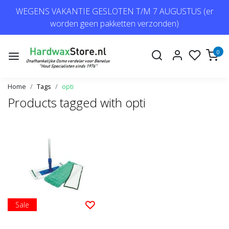
WEGENS VAKANTIE GESLOTEN T/M 7 AUGUSTUS (er
worden geen pakketten verzonden)
0
Home
Tags
opti
Products tagged with opti
Sale