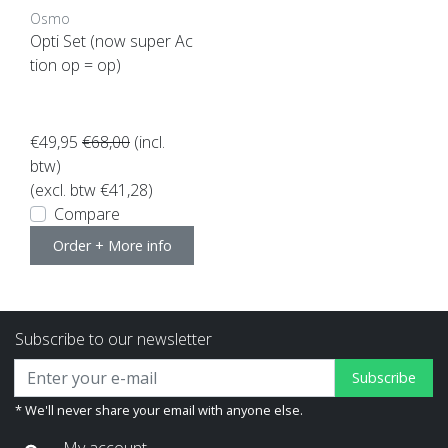
Osmo
Opti Set (now super Ac
tion op = op)
€49,95
€68,00
(incl.
btw)
(excl. btw €41,28)
Compare
Order + More info
Subscribe to our newsletter
Subscribe
* We'll never share your email with anyone else.
My account