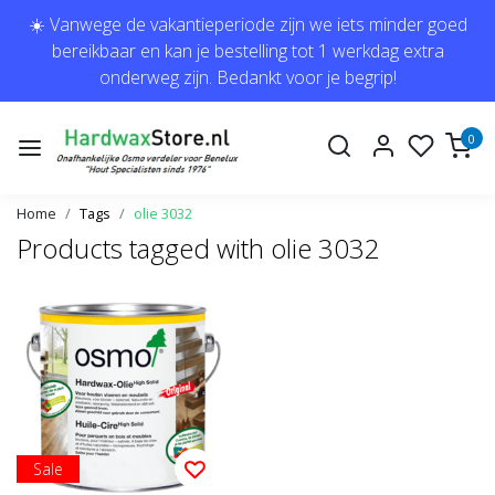
☀️ Vanwege de vakantieperiode zijn we iets minder goed
bereikbaar en kan je bestelling tot 1 werkdag extra
onderweg zijn. Bedankt voor je begrip!
0
Home
Tags
olie 3032
Products tagged with olie 3032
Sale