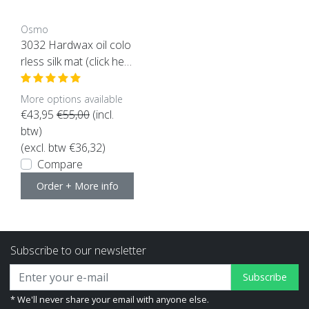
Osmo
3032 Hardwax oil colo
rless silk mat (click her
e for the content)
More options available
€43,95
€55,00
(incl.
btw)
(excl. btw €36,32)
Compare
Order + More info
Subscribe to our newsletter
Subscribe
* We'll never share your email with anyone else.