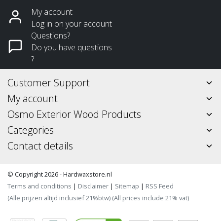
My account
Log in on your account
Questions?
Do you have questions
?
Customer Support
My account
Osmo Exterior Wood Products
Categories
Contact details
© Copyright 2026 - Hardwaxstore.nl
Terms and conditions
|
Disclaimer
|
Sitemap
|
RSS Feed
(Alle prijzen altijd inclusief 21%btw) (All prices include 21% vat)