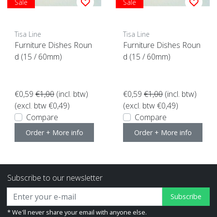
Sale
Sale
Tisa Line
Tisa Line
Furniture Dishes Roun
Furniture Dishes Roun
d (15 / 60mm)
d (15 / 60mm)
€0,59
€1,00
(incl. btw)
€0,59
€1,00
(incl. btw)
(excl. btw €0,49)
(excl. btw €0,49)
Compare
Compare
Order + More info
Order + More info
Subscribe to our newsletter
Subscribe
* We'll never share your email with anyone else.