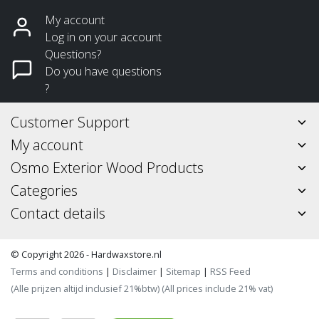
My account
Log in on your account
Questions?
Do you have questions
?
Customer Support
My account
Osmo Exterior Wood Products
Categories
Contact details
© Copyright 2026 - Hardwaxstore.nl
Terms and conditions
|
Disclaimer
|
Sitemap
|
RSS Feed
(Alle prijzen altijd inclusief 21%btw) (All prices include 21% vat)