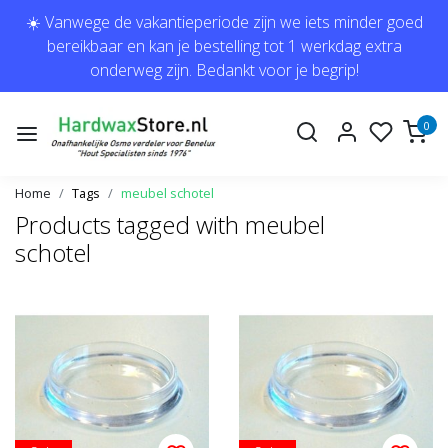
☀️ Vanwege de vakantieperiode zijn we iets minder goed
bereikbaar en kan je bestelling tot 1 werkdag extra
onderweg zijn. Bedankt voor je begrip!
0
Home
Tags
meubel schotel
Products tagged with meubel
schotel