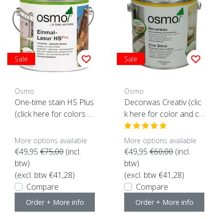
Sale
Sale
Osmo
Osmo
One-time stain HS Plus
Decorwas Creativ (clic
(click here for colors a
k here for color and co
nd content)
ntent)
More options available
More options available
€49,95
€75,00
(incl.
€49,95
€60,00
(incl.
btw)
btw)
(excl. btw €41,28)
(excl. btw €41,28)
Compare
Compare
Order + More info
Order + More info