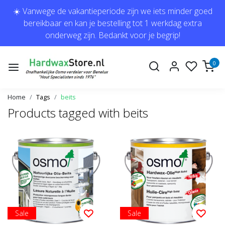
☀️ Vanwege de vakantieperiode zijn we iets minder goed
bereikbaar en kan je bestelling tot 1 werkdag extra
onderweg zijn. Bedankt voor je begrip!
0
Home
Tags
beits
Products tagged with beits
Sale
Sale