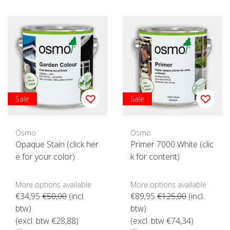
Sale
Sale
Osmo
Osmo
Opaque Stain (click her
Primer 7000 White (clic
e for your color)
k for content)
More options available
More options available
€34,95
€50,00
(incl.
€89,95
€125,00
(incl.
btw)
btw)
(excl. btw €28,88)
(excl. btw €74,34)