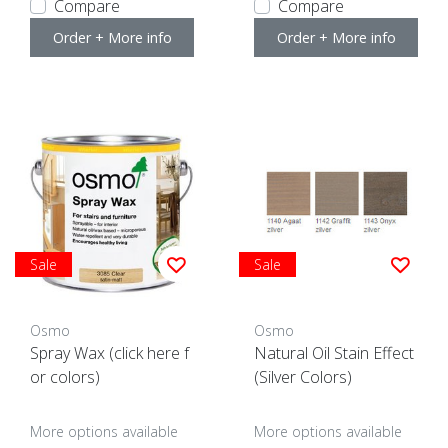
Compare
Compare
Order + More info
Order + More info
Sale
Sale
Osmo
Osmo
Spray Wax (click here f
Natural Oil Stain Effect
or colors)
(Silver Colors)
More options available
More options available