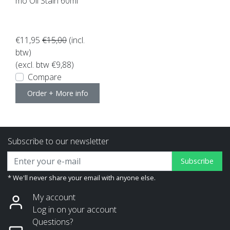
mo Oil Stain 60ml
€11,95
€15,00
(incl.
btw)
(excl. btw €9,88)
Compare
Order + More info
Subscribe to our newsletter
Subscribe
* We'll never share your email with anyone else.
My account
Log in on your account
Questions?