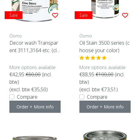
Sale
Sale
Osmo
Osmo
Decor wash Transpar
Oil Stain 3500 series (c
ent 3111,3164 etc. (clic
hoose your color)
k here for color and co
ntent)
More options available
More options available
€42,95
€60,00
(incl.
€88,95
€100,00
(incl.
btw)
btw)
(excl. btw €35,50)
(excl. btw €73,51)
Compare
Compare
Order + More info
Order + More info