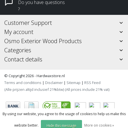
Do you have questions
?
Customer Support
My account
Osmo Exterior Wood Products
Categories
Contact details
© Copyright 2026 - Hardwaxstore.nl
Terms and conditions
|
Disclaimer
|
Sitemap
|
RSS Feed
(Alle prijzen altijd inclusief 21%btw) (All prices include 21% vat)
By using our website, you agree to the usage of cookies to help us make this
website better.
More on cookies »
Hide this message