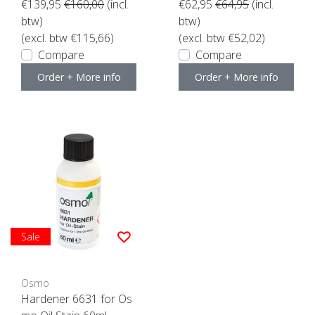
€139,95
€160,00
(incl.
€62,95
€64,95
(incl.
btw)
btw)
(excl. btw €115,66)
(excl. btw €52,02)
Compare
Compare
Order + More info
Order + More info
Sale
Osmo
Hardener 6631 for Os