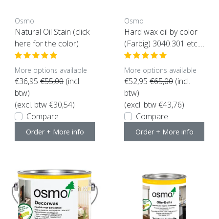
Osmo
Osmo
Natural Oil Stain (click
Hard wax oil by color
here for the color)
(Farbig) 3040.301 etc.
(click here for color an
d content)
More options available
More options available
€36,95
€55,00
(incl.
€52,95
€65,00
(incl.
btw)
btw)
(excl. btw €30,54)
(excl. btw €43,76)
Compare
Compare
Order + More info
Order + More info