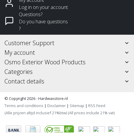
Log in on your account
Questions?
Do you have questions
?
Customer Support
My account
Osmo Exterior Wood Products
Categories
Contact details
© Copyright 2026 - Hardwaxstore.nl
Terms and conditions
|
Disclaimer
|
Sitemap
|
RSS Feed
(Alle prijzen altijd inclusief 21%btw) (All prices include 21% vat)