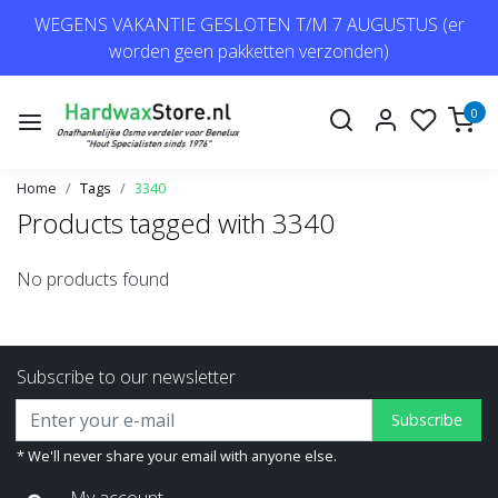
WEGENS VAKANTIE GESLOTEN T/M 7 AUGUSTUS (er
worden geen pakketten verzonden)
0
Home
Tags
3340
Products tagged with 3340
No products found
Subscribe to our newsletter
Subscribe
* We'll never share your email with anyone else.
My account