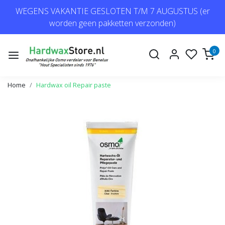
WEGENS VAKANTIE GESLOTEN T/M 7 AUGUSTUS (er
worden geen pakketten verzonden)
0
Home
Hardwax oil Repair paste