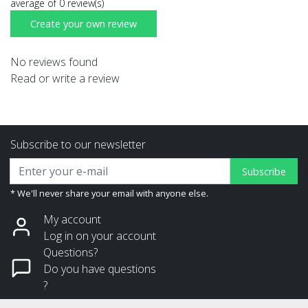
average of 0 review(s)
Create your own review
No reviews found
Read or write a review
Subscribe to our newsletter
Subscribe
* We'll never share your email with anyone else.
My account
Log in on your account
Questions?
Do you have questions
?