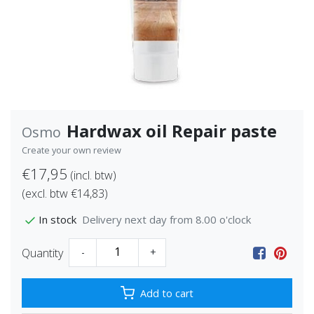
Hardwax oil Repair paste
Osmo
Create your own review
€17,95
(incl. btw)
(excl. btw €14,83)
Delivery next day from 8.00 o'clock
In stock
Quantity
-
+
Add to cart