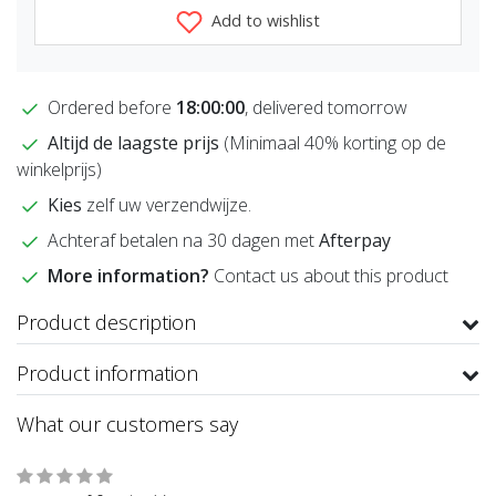
Add to wishlist
Ordered before
18:00:00
, delivered tomorrow
Altijd de laagste prijs
(Minimaal 40% korting op de
winkelprijs)
Kies
zelf uw verzendwijze.
Achteraf betalen na 30 dagen met
Afterpay
More information?
Contact us about this product
Product description
Product information
What our customers say