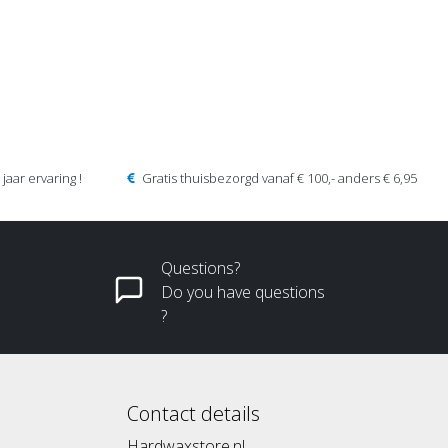
jaar ervaring !
Gratis thuisbezorgd vanaf € 100,- anders € 6,95
Questions?
Do you have questions
?
Contact details
Hardwaxstore.nl