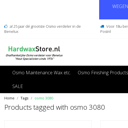
WEGENS
al 25 jaar dé grootste Osmo verdeler in de
Voor 18u be
Benelux
Postnl
Osmo Maintenance Wax etc.
Osmo Finishing Product
SALE
Home
Tags
osmo 3080
Products tagged with osmo 3080