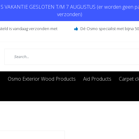
 VAKANTIE GESLOTEN T/M 7 AUGUSTUS (er worden geen pa
verzonden)
steld is vandaag verzonden met
Dé Osmo specialist met bijna 50 
s
Osmo Exterior Wood Products
Aid Products
Carpet c