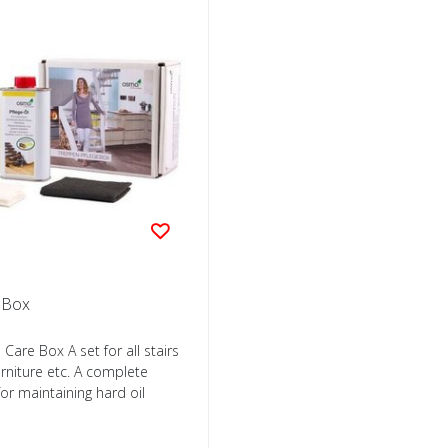
e Box
Care Box A set for all stairs
rniture etc. A complete
or maintaining hard oil