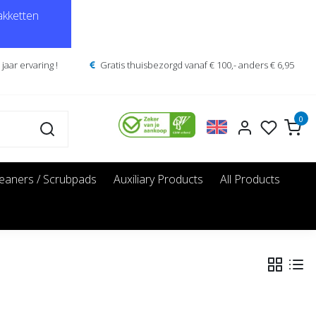
kketten
jaar ervaring !
Gratis thuisbezorgd vanaf € 100,- anders € 6,95
0
leaners / Scrubpads
Auxiliary Products
All Products