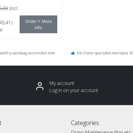
5,00
(incl.
Order + More
€45,41)
info
e
steld is vandaag verzonden met
Dé Osmo specialist met bijna 50 
My account
Log in on your account
t
Categories
Osmo Maintenance Wax etc.