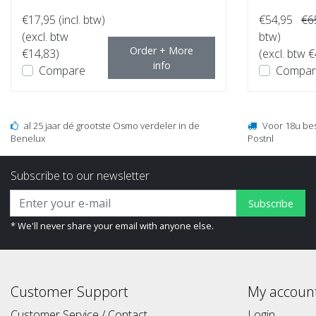
€17,95
(incl. btw)
€54,95
€6
(excl. btw
btw)
Order + More
€14,83)
(excl. btw 
info
Compare
Compar
al 25 jaar dé grootste Osmo verdeler in de
Voor 18u be
Benelux
Postnl
Subscribe to our newsletter
Subscribe
* We'll never share your email with anyone else.
Customer Support
My accoun
Customer Service / Contact
Login