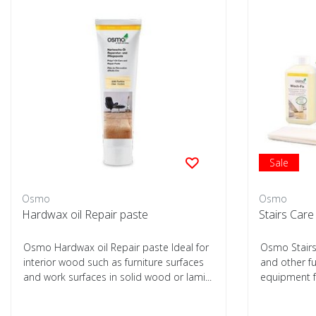
Sale
Osmo
Osmo
Hardwax oil Repair paste
Stairs Car
Osmo Hardwax oil Repair paste Ideal for
Osmo Stairs 
interior wood such as furniture surfaces
and other fu
and work surfaces in solid wood or lami...
equipment f
treated...